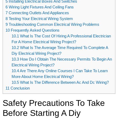
5
Installing Electrical Boxes And Switches
6
Wiring Light Fixtures And Ceiling Fans
7
Connecting Outlets And Appliances
8
Testing Your Electrical Wiring System
9
Troubleshooting Common Electrical Wiring Problems
10
Frequently Asked Questions
10.1
What Is The Cost Of Hiring A Professional Electrician
For A Home Electrical Wiring Project?
10.2
What Is The Average Time Required To Complete A
Diy Electrical Wiring Project?
10.3
How Do I Obtain The Necessary Permits To Begin An
Electrical Wiring Project?
10.4
Are There Any Online Courses I Can Take To Learn
More About Home Electrical Wiring?
10.5
What Is The Difference Between Ac And Dc Wiring?
11
Conclusion
Safety Precautions To Take
Before Starting A Diy