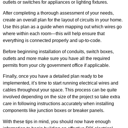
outlets or switches for appliances or lighting fixtures.
After completing a thorough assessment of your needs,
create an overall plan for the layout of circuits in your home.
Use this plan as a guide when mapping out which wires go
where within each room—this will help ensure that
everything is connected properly and up-to-code.
Before beginning installation of conduits, switch boxes,
outlets and more make sure you have all the required
permits from your city government office if applicable.
Finally, once you have a detailed plan ready to be
implemented, it’s time to start running electrical wires and
cables throughout your space. This process can be quite
involved depending on the size of the project so take extra
care in following instructions accurately when installing
components like junction boxes or breaker panels.
With these tips in mind, you should now have enough