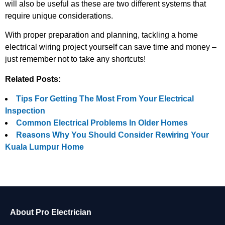
will also be useful as these are two different systems that
require unique considerations.
With proper preparation and planning, tackling a home
electrical wiring project yourself can save time and money –
just remember not to take any shortcuts!
Related Posts:
Tips For Getting The Most From Your Electrical
Inspection
Common Electrical Problems In Older Homes
Reasons Why You Should Consider Rewiring Your
Kuala Lumpur Home
About Pro Electrician