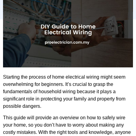
Starting the process of home electrical wiring might seem
overwhelming for beginners. It’s crucial to grasp the
fundamentals of household wiring because it plays a
significant role in protecting your family and property from
possible dangers.
This guide will provide an overview on how to safely wire
your home, so you don’t have to worry about making any
costly mistakes. With the right tools and knowledge, anyone