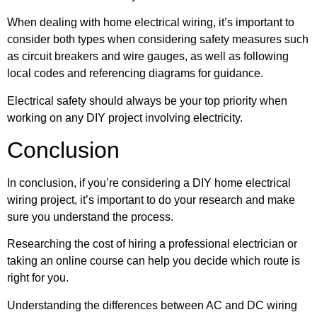
When dealing with home electrical wiring, it’s important to
consider both types when considering safety measures such
as circuit breakers and wire gauges, as well as following
local codes and referencing diagrams for guidance.
Electrical safety should always be your top priority when
working on any DIY project involving electricity.
Conclusion
In conclusion, if you’re considering a DIY home electrical
wiring project, it’s important to do your research and make
sure you understand the process.
Researching the cost of hiring a professional electrician or
taking an online course can help you decide which route is
right for you.
Understanding the differences between AC and DC wiring