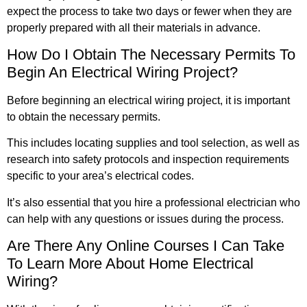
expect the process to take two days or fewer when they are
properly prepared with all their materials in advance.
How Do I Obtain The Necessary Permits To
Begin An Electrical Wiring Project?
Before beginning an electrical wiring project, it is important
to obtain the necessary permits.
This includes locating supplies and tool selection, as well as
research into safety protocols and inspection requirements
specific to your area’s electrical codes.
It’s also essential that you hire a professional electrician who
can help with any questions or issues during the process.
Are There Any Online Courses I Can Take
To Learn More About Home Electrical
Wiring?