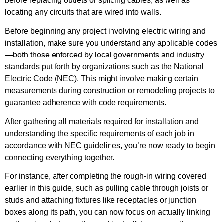
before replacing outlets or splicing cables, as well as
locating any circuits that are wired into walls.
Before beginning any project involving electric wiring and
installation, make sure you understand any applicable codes
—both those enforced by local governments and industry
standards put forth by organizations such as the National
Electric Code (NEC). This might involve making certain
measurements during construction or remodeling projects to
guarantee adherence with code requirements.
After gathering all materials required for installation and
understanding the specific requirements of each job in
accordance with NEC guidelines, you’re now ready to begin
connecting everything together.
For instance, after completing the rough-in wiring covered
earlier in this guide, such as pulling cable through joists or
studs and attaching fixtures like receptacles or junction
boxes along its path, you can now focus on actually linking