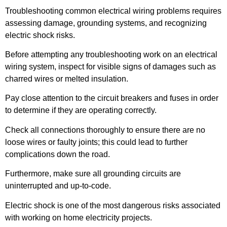
Troubleshooting common electrical wiring problems requires
assessing damage, grounding systems, and recognizing
electric shock risks.
Before attempting any troubleshooting work on an electrical
wiring system, inspect for visible signs of damages such as
charred wires or melted insulation.
Pay close attention to the circuit breakers and fuses in order
to determine if they are operating correctly.
Check all connections thoroughly to ensure there are no
loose wires or faulty joints; this could lead to further
complications down the road.
Furthermore, make sure all grounding circuits are
uninterrupted and up-to-code.
Electric shock is one of the most dangerous risks associated
with working on home electricity projects.