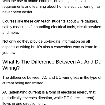
With the rise of online courses, obtaining certification
requirements and learning about home electrical wiring has
never been easier.
Courses like these can teach students about wire gauges,
safety measures for handling electrical tools, circuit breakers
and more.
Not only do they provide up-to-date information on all
aspects of wiring but it’s also a convenient way to learn in
your own time!
What Is The Difference Between Ac And Dc
Wiring?
The difference between AC and DC wiring lies in the type of
current being transmitted.
AC (alternating current) is a form of electrical energy that
periodically reverses direction, while DC (direct current)
flows in one direction only.