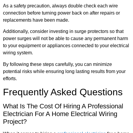
As a safety precaution, always double check each wire
connection before turning power back on after repairs or
replacements have been made.
Additionally, consider investing in surge protectors so that
power surges will not be able to cause any permanent harm
to your equipment or appliances connected to your electrical
wiring system.
By following these steps carefully, you can minimize
potential risks while ensuring long lasting results from your
efforts.
Frequently Asked Questions
What Is The Cost Of Hiring A Professional
Electrician For A Home Electrical Wiring
Project?