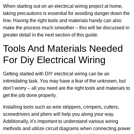
When starting out on an electrical wiring project at home,
taking precautions is essential for avoiding danger down the
line. Having the right tools and materials handy can also
make the process much smoother – this will be discussed in
greater detail in the next section of this guide.
Tools And Materials Needed
For Diy Electrical Wiring
Getting started with DIY electrical wiring can be an
intimidating task. You may have a fear of the unknown, but
don’t worry – all you need are the right tools and materials to
get the job done properly.
Installing tools such as wire strippers, crimpers, cutters,
screwdrivers and pliers will help you along your way.
Additionally, it’s important to understand various wiring
methods and utilize circuit diagrams when connecting power