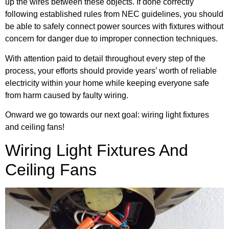
up the wires between these objects. If done correctly
following established rules from NEC guidelines, you should
be able to safely connect power sources with fixtures without
concern for danger due to improper connection techniques.
With attention paid to detail throughout every step of the
process, your efforts should provide years’ worth of reliable
electricity within your home while keeping everyone safe
from harm caused by faulty wiring.
Onward we go towards our next goal: wiring light fixtures
and ceiling fans!
Wiring Light Fixtures And
Ceiling Fans