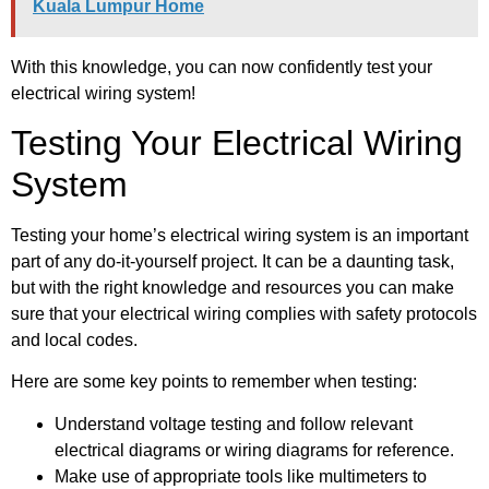
Kuala Lumpur Home
With this knowledge, you can now confidently test your
electrical wiring system!
Testing Your Electrical Wiring
System
Testing your home’s electrical wiring system is an important
part of any do-it-yourself project. It can be a daunting task,
but with the right knowledge and resources you can make
sure that your electrical wiring complies with safety protocols
and local codes.
Here are some key points to remember when testing:
Understand voltage testing and follow relevant
electrical diagrams or wiring diagrams for reference.
Make use of appropriate tools like multimeters to