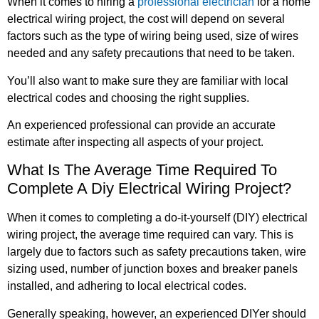
When it comes to hiring a
professional electrician
for a home
electrical wiring project, the cost will depend on several
factors such as the type of wiring being used, size of wires
needed and any safety precautions that need to be taken.
You’ll also want to make sure they are familiar with local
electrical codes and choosing the right supplies.
An experienced professional can provide an accurate
estimate after inspecting all aspects of your project.
What Is The Average Time Required To
Complete A Diy Electrical Wiring Project?
When it comes to completing a do-it-yourself (DIY) electrical
wiring project, the average time required can vary. This is
largely due to factors such as safety precautions taken, wire
sizing used, number of junction boxes and breaker panels
installed, and adhering to local electrical codes.
Generally speaking, however, an experienced DIYer should