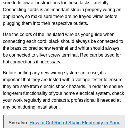
sure to follow all instructions for these tasks carefully.
Connecting cords is an important step in properly wiring an
appliance, so make sure there are no frayed wires before
plugging them into their respective outlets.
Use the colors of the insulated wire as your guide when
connecting each cord; black should always be connected to
the brass colored screw terminal and white should always
be connected to silver screw terminal. Red can be used for
hot connections if necessary.
Before putting any new wiring systems into use, it’s
important that they are tested with a voltage tester to ensure
they are safe from electric shock hazards. In order to ensure
long-term functionality of your home electrical system, check
your work regularly and contact a professional if needed at
any point during installation.
See also
How to Get Rid of Static Electricity in Your