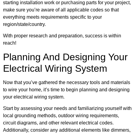
starting installation work or purchasing parts for your project,
make sure you’re aware of all applicable codes so that
everything meets requirements specific to your
region/state/country.
With proper research and preparation, success is within
reach!
Planning And Designing Your
Electrical Wiring System
Now that you’ve gathered the necessary tools and materials
to wire your home, it’s time to begin planning and designing
your electrical wiring system.
Start by assessing your needs and familiarizing yourself with
local grounding methods, outdoor wiring requirements,
circuit diagrams, and other relevant electrical codes.
Additionally, consider any additional elements like dimmers,