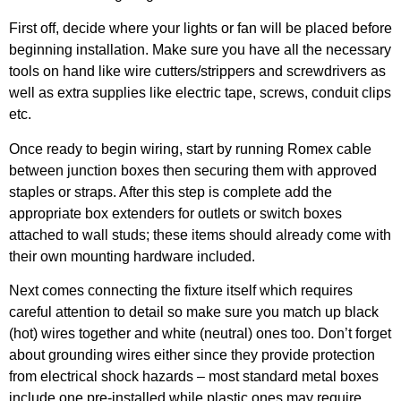
First off, decide where your lights or fan will be placed before
beginning installation. Make sure you have all the necessary
tools on hand like wire cutters/strippers and screwdrivers as
well as extra supplies like electric tape, screws, conduit clips
etc.
Once ready to begin wiring, start by running Romex cable
between junction boxes then securing them with approved
staples or straps. After this step is complete add the
appropriate box extenders for outlets or switch boxes
attached to wall studs; these items should already come with
their own mounting hardware included.
Next comes connecting the fixture itself which requires
careful attention to detail so make sure you match up black
(hot) wires together and white (neutral) ones too. Don’t forget
about grounding wires either since they provide protection
from electrical shock hazards – most standard metal boxes
include one pre-installed while plastic ones may require