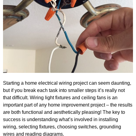
Starting a home electrical wiring project can seem daunting,
but if you break each task into smaller steps it’s really not
that difficult. Wiring light fixtures and ceiling fans is an
important part of any home improvement project – the results
are both functional and aesthetically pleasing! The key to
success is understanding what’s involved in installing
wiring, selecting fixtures, choosing switches, grounding
wires and reading diagrams.