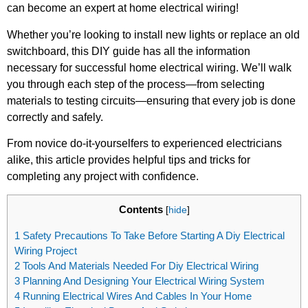
can become an expert at home electrical wiring!
Whether you’re looking to install new lights or replace an old
switchboard, this DIY guide has all the information
necessary for successful home electrical wiring. We’ll walk
you through each step of the process—from selecting
materials to testing circuits—ensuring that every job is done
correctly and safely.
From novice do-it-yourselfers to experienced electricians
alike, this article provides helpful tips and tricks for
completing any project with confidence.
Contents
[
hide
]
1
Safety Precautions To Take Before Starting A Diy Electrical
Wiring Project
2
Tools And Materials Needed For Diy Electrical Wiring
3
Planning And Designing Your Electrical Wiring System
4
Running Electrical Wires And Cables In Your Home