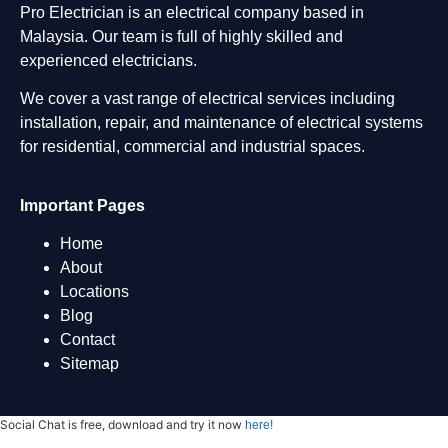
Pro Electrician is an electrical company based in
Malaysia. Our team is full of highly skilled and
experienced electricians.
We cover a vast range of electrical services including
installation, repair, and maintenance of electrical systems
for residential, commercial and industrial spaces.
Important Pages
Home
About
Locations
Blog
Contact
Sitemap
Social Chat is free, download and try it now
here!