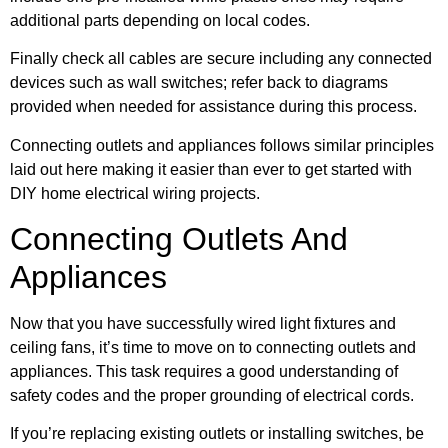
additional parts depending on local codes.
Finally check all cables are secure including any connected
devices such as wall switches; refer back to diagrams
provided when needed for assistance during this process.
Connecting outlets and appliances follows similar principles
laid out here making it easier than ever to get started with
DIY home electrical wiring projects.
Connecting Outlets And
Appliances
Now that you have successfully wired light fixtures and
ceiling fans, it’s time to move on to connecting outlets and
appliances. This task requires a good understanding of
safety codes and the proper grounding of electrical cords.
If you’re replacing existing outlets or installing switches, be