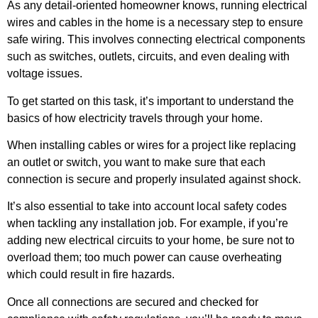
As any detail-oriented homeowner knows, running electrical
wires and cables in the home is a necessary step to ensure
safe wiring. This involves connecting electrical components
such as switches, outlets, circuits, and even dealing with
voltage issues.
To get started on this task, it’s important to understand the
basics of how electricity travels through your home.
When installing cables or wires for a project like replacing
an outlet or switch, you want to make sure that each
connection is secure and properly insulated against shock.
It’s also essential to take into account local safety codes
when tackling any installation job. For example, if you’re
adding new electrical circuits to your home, be sure not to
overload them; too much power can cause overheating
which could result in fire hazards.
Once all connections are secured and checked for