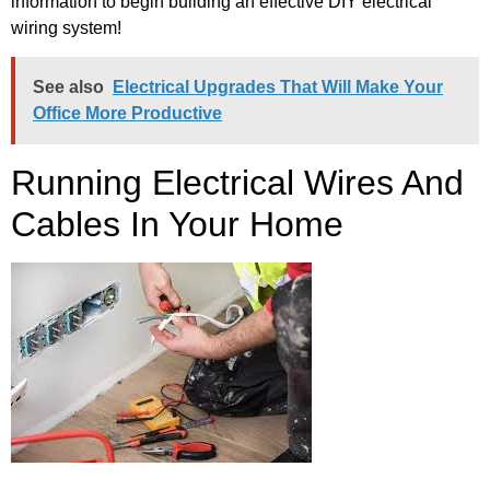
information to begin building an effective DIY electrical
wiring system!
See also
Electrical Upgrades That Will Make Your
Office More Productive
Running Electrical Wires And
Cables In Your Home