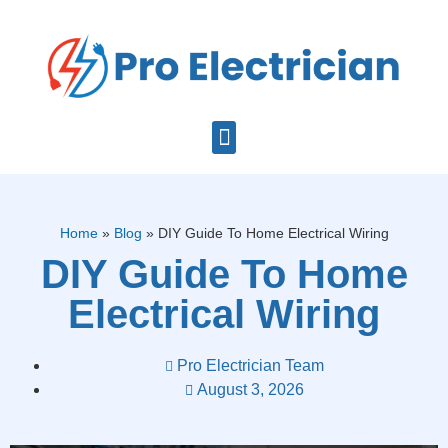
Home
»
Blog
»
DIY Guide To Home Electrical Wiring
DIY Guide To Home
Electrical Wiring
Pro Electrician Team
August 3, 2026