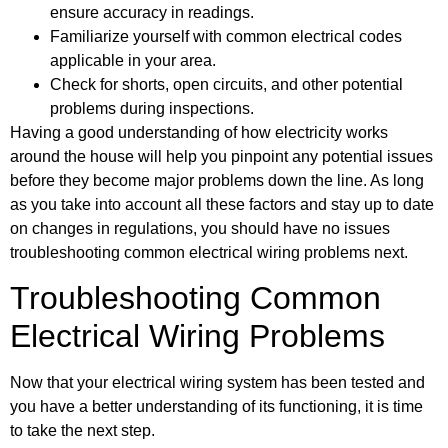
ensure accuracy in readings.
Familiarize yourself with common electrical codes
applicable in your area.
Check for shorts, open circuits, and other potential
problems during inspections.
Having a good understanding of how electricity works
around the house will help you pinpoint any potential issues
before they become major problems down the line. As long
as you take into account all these factors and stay up to date
on changes in regulations, you should have no issues
troubleshooting common electrical wiring problems next.
Troubleshooting Common
Electrical Wiring Problems
Now that your electrical wiring system has been tested and
you have a better understanding of its functioning, it is time
to take the next step.