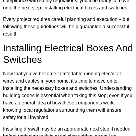
compliance with safety regulations, you’ll be ready to move
onto the next step: installing electrical boxes and switches.
Every project requires careful planning and execution – but
following these guidelines will help guarantee a successful
result!
Installing Electrical Boxes And
Switches
Now that you’ve become comfortable running electrical
wires and cables in your home, it’s time to move on to
installing the necessary boxes and switches. Understanding
building codes is essential when taking this step; even if you
have a general idea of how these components work,
knowing local regulations surrounding them will ensure
safety for all involved.
Installing drywall may be an appropriate next step if needed