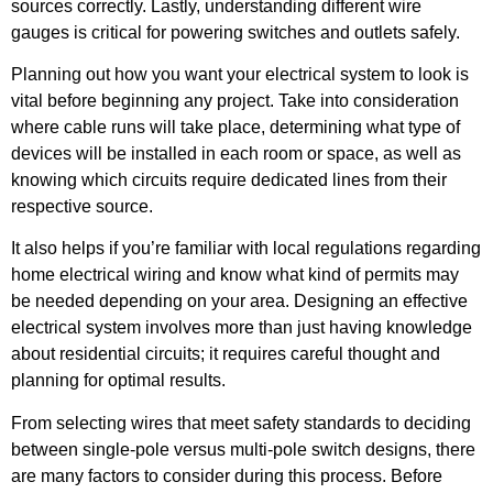
sources correctly. Lastly, understanding different wire
gauges is critical for powering switches and outlets safely.
Planning out how you want your electrical system to look is
vital before beginning any project. Take into consideration
where cable runs will take place, determining what type of
devices will be installed in each room or space, as well as
knowing which circuits require dedicated lines from their
respective source.
It also helps if you’re familiar with local regulations regarding
home electrical wiring and know what kind of permits may
be needed depending on your area. Designing an effective
electrical system involves more than just having knowledge
about residential circuits; it requires careful thought and
planning for optimal results.
From selecting wires that meet safety standards to deciding
between single-pole versus multi-pole switch designs, there
are many factors to consider during this process. Before