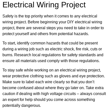
Electrical Wiring Project
Safety is the top priority when it comes to any electrical
wiring project. Before beginning your DIY electrical wiring
project, there are several steps you need to take in order to
protect yourself and others from potential hazards.
To start, identify common hazards that could be present
during a wiring job such as electric shock, fire risk, cuts or
burns. Research local regulations for safety standards and
ensure all materials used comply with those regulations.
To stay safe while working on an electrical wiring project,
wear protective clothing such as gloves and eye protection.
Make sure to label each wire clearly so that you don’t
become confused about where they go later on. Take extra
caution if dealing with high voltage circuits – always consult
an expert for help should you come across something
potentially dangerous.