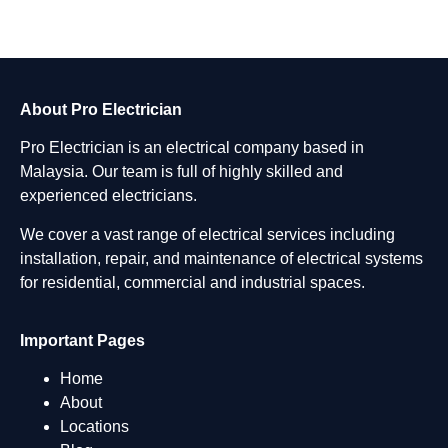
About Pro Electrician
Pro Electrician is an electrical company based in
Malaysia. Our team is full of highly skilled and
experienced electricians.
We cover a vast range of electrical services including
installation, repair, and maintenance of electrical systems
for residential, commercial and industrial spaces.
Important Pages
Home
About
Locations