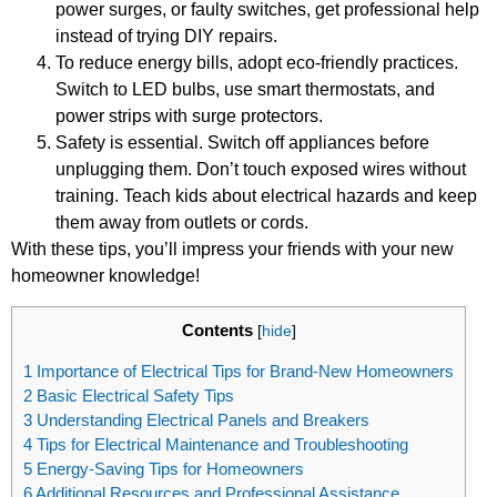
power surges, or faulty switches, get professional help
instead of trying DIY repairs.
To reduce energy bills, adopt eco-friendly practices.
Switch to LED bulbs, use smart thermostats, and
power strips with surge protectors.
Safety is essential. Switch off appliances before
unplugging them. Don’t touch exposed wires without
training. Teach kids about electrical hazards and keep
them away from outlets or cords.
With these tips, you’ll impress your friends with your new
homeowner knowledge!
Contents
[
hide
]
1
Importance of Electrical Tips for Brand-New Homeowners
2
Basic Electrical Safety Tips
3
Understanding Electrical Panels and Breakers
4
Tips for Electrical Maintenance and Troubleshooting
5
Energy-Saving Tips for Homeowners
6
Additional Resources and Professional Assistance