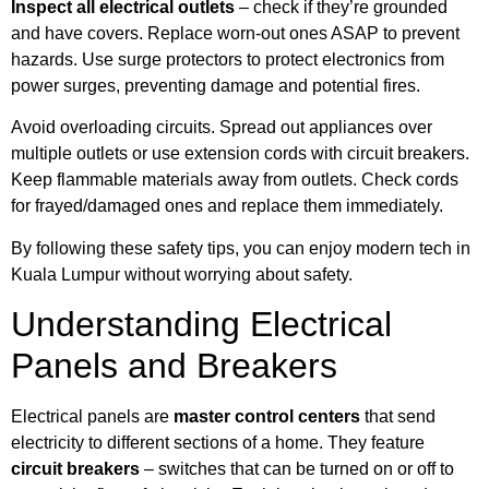
Inspect all electrical outlets
– check if they’re grounded
and have covers. Replace worn-out ones ASAP to prevent
hazards. Use surge protectors to protect electronics from
power surges, preventing damage and potential fires.
Avoid overloading circuits. Spread out appliances over
multiple outlets or use extension cords with circuit breakers.
Keep flammable materials away from outlets. Check cords
for frayed/damaged ones and replace them immediately.
By following these safety tips, you can enjoy modern tech in
Kuala Lumpur without worrying about safety.
Understanding Electrical
Panels and Breakers
Electrical panels are
master control centers
that send
electricity to different sections of a home. They feature
circuit breakers
– switches that can be turned on or off to