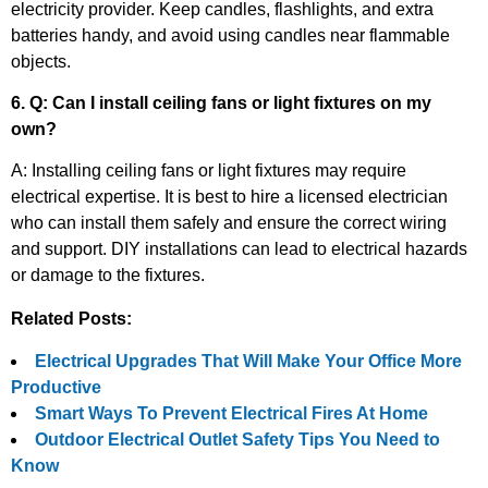
electricity provider. Keep candles, flashlights, and extra
batteries handy, and avoid using candles near flammable
objects.
6. Q: Can I install ceiling fans or light fixtures on my
own?
A: Installing ceiling fans or light fixtures may require
electrical expertise. It is best to hire a licensed electrician
who can install them safely and ensure the correct wiring
and support. DIY installations can lead to electrical hazards
or damage to the fixtures.
Related Posts:
Electrical Upgrades That Will Make Your Office More
Productive
Smart Ways To Prevent Electrical Fires At Home
Outdoor Electrical Outlet Safety Tips You Need to
Know