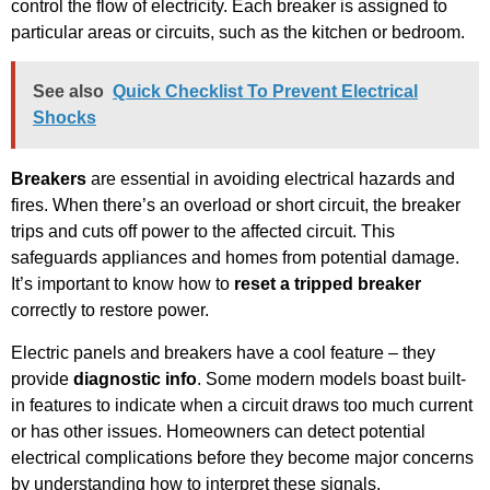
control the flow of electricity. Each breaker is assigned to
particular areas or circuits, such as the kitchen or bedroom.
See also
Quick Checklist To Prevent Electrical
Shocks
Breakers
are essential in avoiding electrical hazards and
fires. When there’s an overload or short circuit, the breaker
trips and cuts off power to the affected circuit. This
safeguards appliances and homes from potential damage.
It’s important to know how to
reset a tripped breaker
correctly to restore power.
Electric panels and breakers have a cool feature – they
provide
diagnostic info
. Some modern models boast built-
in features to indicate when a circuit draws too much current
or has other issues. Homeowners can detect potential
electrical complications before they become major concerns
by understanding how to interpret these signals.