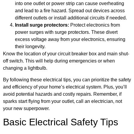
into one outlet or power strip can cause overheating
and lead to a fire hazard. Spread out devices across
different outlets or install additional circuits if needed.
Install surge protectors:
Protect electronics from
power surges with surge protectors. These divert
excess voltage away from your electronics, ensuring
their longevity.
Know the location of your circuit breaker box and main shut-
off switch. This will help during emergencies or when
changing a lightbulb.
By following these electrical tips, you can prioritize the safety
and efficiency of your home’s electrical system. Plus, you’ll
avoid potential hazards and costly repairs. Remember, if
sparks start flying from your outlet, call an electrician, not
your new superpower.
Basic Electrical Safety Tips