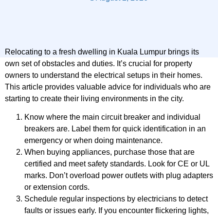
Relocating to a fresh dwelling in Kuala Lumpur brings its
own set of obstacles and duties. It’s crucial for property
owners to understand the electrical setups in their homes.
This article provides valuable advice for individuals who are
starting to create their living environments in the city.
Know where the main circuit breaker and individual
breakers are. Label them for quick identification in an
emergency or when doing maintenance.
When buying appliances, purchase those that are
certified and meet safety standards. Look for CE or UL
marks. Don’t overload power outlets with plug adapters
or extension cords.
Schedule regular inspections by electricians to detect
faults or issues early. If you encounter flickering lights,