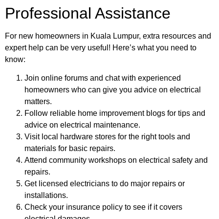
Professional Assistance
For new homeowners in Kuala Lumpur, extra resources and
expert help can be very useful! Here’s what you need to
know:
Join online forums and chat with experienced
homeowners who can give you advice on electrical
matters.
Follow reliable home improvement blogs for tips and
advice on electrical maintenance.
Visit local hardware stores for the right tools and
materials for basic repairs.
Attend community workshops on electrical safety and
repairs.
Get licensed electricians to do major repairs or
installations.
Check your insurance policy to see if it covers
electrical damages.