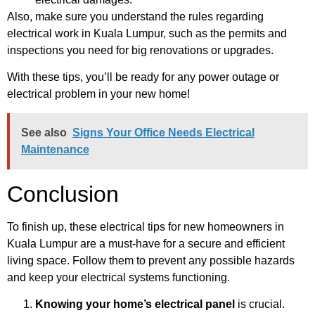
Also, make sure you understand the rules regarding
electrical work in Kuala Lumpur, such as the permits and
inspections you need for big renovations or upgrades.
With these tips, you’ll be ready for any power outage or
electrical problem in your new home!
See also
Signs Your Office Needs Electrical
Maintenance
Conclusion
To finish up, these electrical tips for new homeowners in
Kuala Lumpur are a must-have for a secure and efficient
living space. Follow them to prevent any possible hazards
and keep your electrical systems functioning.
Knowing your home’s electrical panel
is crucial.