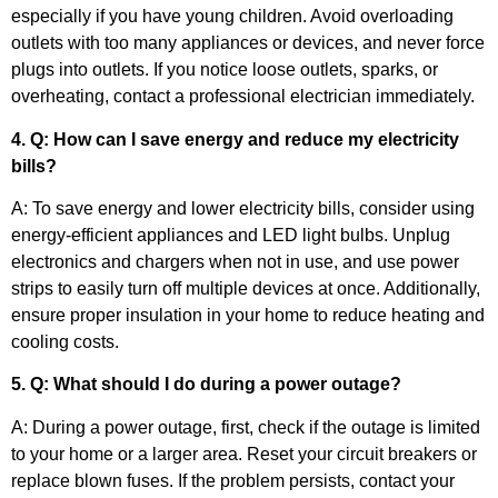
especially if you have young children. Avoid overloading
outlets with too many appliances or devices, and never force
plugs into outlets. If you notice loose outlets, sparks, or
overheating, contact a professional electrician immediately.
4. Q: How can I save energy and reduce my electricity
bills?
A: To save energy and lower electricity bills, consider using
energy-efficient appliances and LED light bulbs. Unplug
electronics and chargers when not in use, and use power
strips to easily turn off multiple devices at once. Additionally,
ensure proper insulation in your home to reduce heating and
cooling costs.
5. Q: What should I do during a power outage?
A: During a power outage, first, check if the outage is limited
to your home or a larger area. Reset your circuit breakers or
replace blown fuses. If the problem persists, contact your