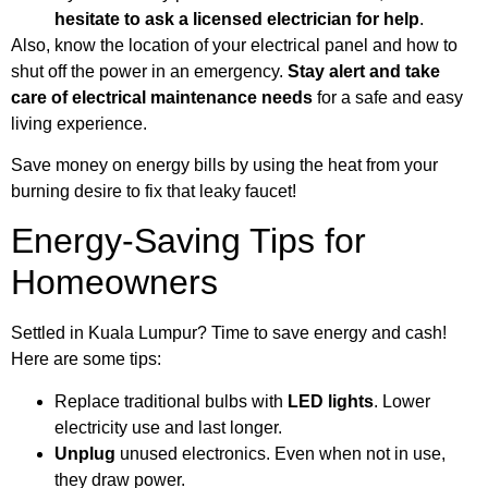
hesitate to ask a licensed electrician for help
.
Also, know the location of your electrical panel and how to
shut off the power in an emergency.
Stay alert and take
care of electrical maintenance needs
for a safe and easy
living experience.
Save money on energy bills by using the heat from your
burning desire to fix that leaky faucet!
Energy-Saving Tips for
Homeowners
Settled in Kuala Lumpur? Time to save energy and cash!
Here are some tips:
Replace traditional bulbs with
LED lights
. Lower
electricity use and last longer.
Unplug
unused electronics. Even when not in use,
they draw power.