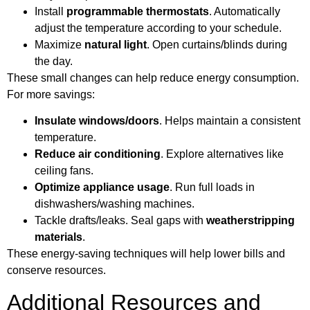
Install
programmable thermostats
. Automatically
adjust the temperature according to your schedule.
Maximize
natural light
. Open curtains/blinds during
the day.
These small changes can help reduce energy consumption.
For more savings:
Insulate windows/doors
. Helps maintain a consistent
temperature.
Reduce air conditioning
. Explore alternatives like
ceiling fans.
Optimize appliance usage
. Run full loads in
dishwashers/washing machines.
Tackle drafts/leaks. Seal gaps with
weatherstripping
materials
.
These energy-saving techniques will help lower bills and
conserve resources.
Additional Resources and