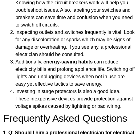
Knowing how the circuit breakers work will help you
troubleshoot issues. Also, labeling your switches and
breakers can save time and confusion when you need
to switch off circuits.
Inspecting outlets and switches frequently is vital. Look
for any discoloration or sparks which may be signs of
damage or overheating. If you see any, a professional
electrician should be consulted.
Additionally,
energy-saving habits
can reduce
electricity bills and prolong appliance life. Switching off
lights and unplugging devices when not in use are
easy yet effective tactics to save energy.
Investing in surge protectors is also a good idea.
These inexpensive devices provide protection against
voltage spikes caused by lightning or bad wiring.
Frequently Asked Questions
1. Q: Should I hire a professional electrician for electrical