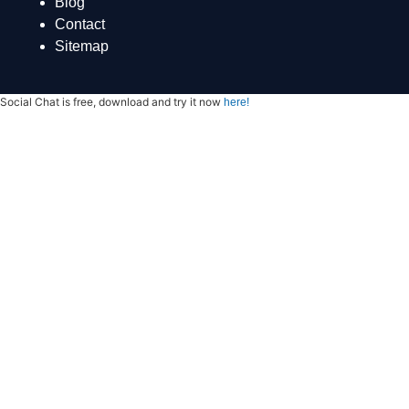
Blog
Contact
Sitemap
Social Chat is free, download and try it now
here!