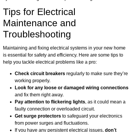
Tips for Electrical
Maintenance and
Troubleshooting
Maintaining and fixing electrical systems in your new home
is essential for safety and efficiency. Here are some tips to
help you tackle electrical problems like a pro:
Check circuit breakers
regularly to make sure they’re
working properly.
Look for any loose or damaged wiring connections
and fix them right away.
Pay attention to flickering lights
, as it could mean a
faulty connection or overloaded circuit.
Get surge protectors
to safeguard your electronics
from power surges and fluctuations.
If you have any persistent electrical issues,
don’t