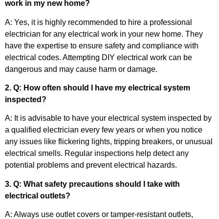
work in my new home?
A: Yes, it is highly recommended to hire a professional
electrician for any electrical work in your new home. They
have the expertise to ensure safety and compliance with
electrical codes. Attempting DIY electrical work can be
dangerous and may cause harm or damage.
2. Q: How often should I have my electrical system
inspected?
A: It is advisable to have your electrical system inspected by
a qualified electrician every few years or when you notice
any issues like flickering lights, tripping breakers, or unusual
electrical smells. Regular inspections help detect any
potential problems and prevent electrical hazards.
3. Q: What safety precautions should I take with
electrical outlets?
A: Always use outlet covers or tamper-resistant outlets,