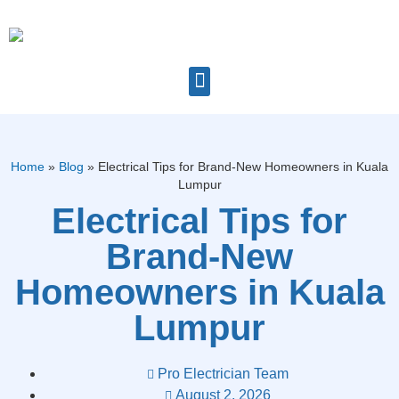
Home
»
Blog
»
Electrical Tips for Brand-New Homeowners in Kuala
Lumpur
Electrical Tips for
Brand-New
Homeowners in Kuala
Lumpur
Pro Electrician Team
August 2, 2026