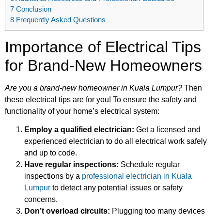
7
Conclusion
8
Frequently Asked Questions
Importance of Electrical Tips
for Brand-New Homeowners
Are you a brand-new homeowner in Kuala Lumpur?
Then
these electrical tips are for you! To ensure the safety and
functionality of your home’s electrical system:
Employ a qualified electrician:
Get a licensed and
experienced electrician to do all electrical work safely
and up to code.
Have regular inspections:
Schedule regular
inspections by a
professional electrician in Kuala
Lumpur
to detect any potential issues or safety
concerns.
Don’t overload circuits:
Plugging too many devices