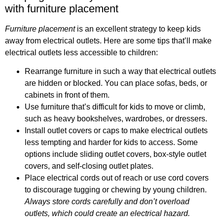
with furniture placement
Furniture placement
is an excellent strategy to keep kids
away from electrical outlets. Here are some tips that’ll make
electrical outlets less accessible to children:
Rearrange furniture in such a way that electrical outlets
are hidden or blocked. You can place sofas, beds, or
cabinets in front of them.
Use furniture that’s difficult for kids to move or climb,
such as heavy bookshelves, wardrobes, or dressers.
Install outlet covers or caps to make electrical outlets
less tempting and harder for kids to access. Some
options include sliding outlet covers, box-style outlet
covers, and self-closing outlet plates.
Place electrical cords out of reach or use cord covers
to discourage tugging or chewing by young children.
Always store cords carefully and don’t overload
outlets, which could create an electrical hazard.