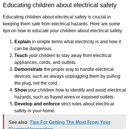
Educating children about electrical safety
Educating children about electrical safety is crucial in
keeping them safe from electrical hazards. Here are some
tips on how to educate your children about electrical safety:
Explain
in simple terms what electricity is and how it
can be dangerous.
Teach
your children to stay away from electrical
appliances, cords, and outlets.
Demonstrate
the proper way to handle electrical
devices, such as always unplugging them by pulling
the plug, not the cord.
Show
your children how to identify and avoid electrical
hazards, such as frayed wires or exposed outlets.
Develop and enforce
strict rules about electrical
safety in your home.
See also
Tips For Getting The Most From Your