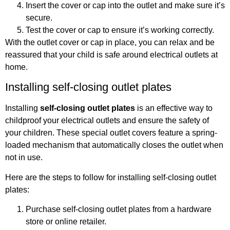
Insert the cover or cap into the outlet and make sure it’s
secure.
Test the cover or cap to ensure it’s working correctly.
With the outlet cover or cap in place, you can relax and be
reassured that your child is safe around electrical outlets at
home.
Installing self-closing outlet plates
Installing
self-closing outlet plates
is an effective way to
childproof your electrical outlets and ensure the safety of
your children. These special outlet covers feature a spring-
loaded mechanism that automatically closes the outlet when
not in use.
Here are the steps to follow for installing self-closing outlet
plates:
Purchase self-closing outlet plates from a hardware
store or online retailer.