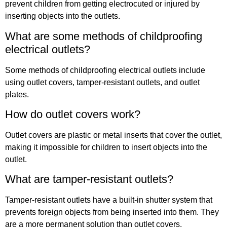
prevent children from getting electrocuted or injured by
inserting objects into the outlets.
What are some methods of childproofing
electrical outlets?
Some methods of childproofing electrical outlets include
using outlet covers, tamper-resistant outlets, and outlet
plates.
How do outlet covers work?
Outlet covers are plastic or metal inserts that cover the outlet,
making it impossible for children to insert objects into the
outlet.
What are tamper-resistant outlets?
Tamper-resistant outlets have a built-in shutter system that
prevents foreign objects from being inserted into them. They
are a more permanent solution than outlet covers.