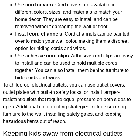
Use
cord covers
: Cord covers are available in
different colors, sizes, and materials to match your
home decor. They are easy to install and can be
removed without damaging the wall or floor.
Install
cord channels
: Cord channels can be painted
over to match your wall color, making them a discreet
option for hiding cords and wires.
Use adhesive
cord clips
: Adhesive cord clips are easy
to install and can be used to hold multiple cords
together. You can also install them behind furniture to
hide cords and wires.
To childproof electrical outlets, you can use outlet covers,
outlet plates with built-in safety locks, or install tamper-
resistant outlets that require equal pressure on both sides to
open. Additional childproofing strategies include securing
furniture to the wall, installing safety gates, and keeping
hazardous items out of reach.
Keeping kids away from electrical outlets