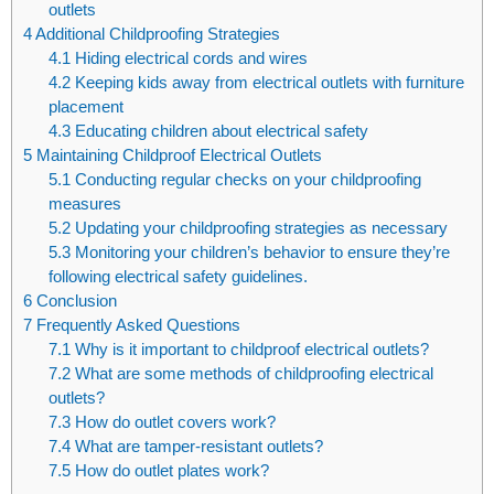
outlets
4
Additional Childproofing Strategies
4.1
Hiding electrical cords and wires
4.2
Keeping kids away from electrical outlets with furniture
placement
4.3
Educating children about electrical safety
5
Maintaining Childproof Electrical Outlets
5.1
Conducting regular checks on your childproofing
measures
5.2
Updating your childproofing strategies as necessary
5.3
Monitoring your children’s behavior to ensure they’re
following electrical safety guidelines.
6
Conclusion
7
Frequently Asked Questions
7.1
Why is it important to childproof electrical outlets?
7.2
What are some methods of childproofing electrical
outlets?
7.3
How do outlet covers work?
7.4
What are tamper-resistant outlets?
7.5
How do outlet plates work?