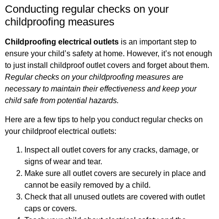
Conducting regular checks on your
childproofing measures
Childproofing electrical outlets
is an important step to
ensure your child’s safety at home. However, it’s not enough
to just install childproof outlet covers and forget about them.
Regular checks on your childproofing measures are
necessary to maintain their effectiveness and keep your
child safe from potential hazards.
Here are a few tips to help you conduct regular checks on
your childproof electrical outlets:
Inspect all outlet covers for any cracks, damage, or
signs of wear and tear.
Make sure all outlet covers are securely in place and
cannot be easily removed by a child.
Check that all unused outlets are covered with outlet
caps or covers.