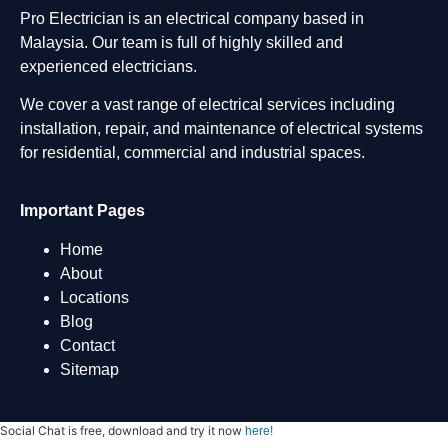
Pro Electrician is an electrical company based in
Malaysia. Our team is full of highly skilled and
experienced electricians.
We cover a vast range of electrical services including
installation, repair, and maintenance of electrical systems
for residential, commercial and industrial spaces.
Important Pages
Home
About
Locations
Blog
Contact
Sitemap
Social Chat is free, download and try it now
here!