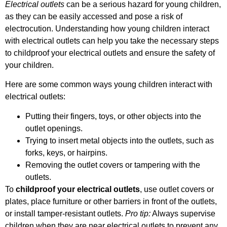
Electrical outlets
can be a serious hazard for young children,
as they can be easily accessed and pose a risk of
electrocution. Understanding how young children interact
with electrical outlets can help you take the necessary steps
to childproof your electrical outlets and ensure the safety of
your children.
Here are some common ways young children interact with
electrical outlets:
Putting their fingers, toys, or other objects into the
outlet openings.
Trying to insert metal objects into the outlets, such as
forks, keys, or hairpins.
Removing the outlet covers or tampering with the
outlets.
To
childproof your electrical outlets
, use outlet covers or
plates, place furniture or other barriers in front of the outlets,
or install tamper-resistant outlets.
Pro tip:
Always supervise
children when they are near electrical outlets to prevent any