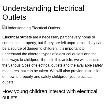
Understanding Electrical
Outlets
Electrical outlets
are a necessary part of every home or
commercial property, but if they are left unprotected, they can
be a source of danger to children. It is important to
understand the different types of electrical outlets and the
best ways to childproof them. In this article, we will discuss
the various types of electrical outlets and the available safety
measures that can be taken. We will also provide instruction
on how to properly and safely childproof your electrical
outlets.
How young children interact with electrical
outlets