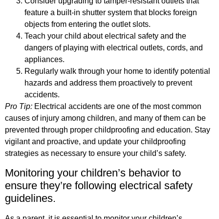
Consider upgrading to tamper-resistant outlets that
feature a built-in shutter system that blocks foreign
objects from entering the outlet slots.
Teach your child about electrical safety and the
dangers of playing with electrical outlets, cords, and
appliances.
Regularly walk through your home to identify potential
hazards and address them proactively to prevent
accidents.
Pro Tip:
Electrical accidents are one of the most common
causes of injury among children, and many of them can be
prevented through proper childproofing and education. Stay
vigilant and proactive, and update your childproofing
strategies as necessary to ensure your child’s safety.
Monitoring your children’s behavior to
ensure they’re following electrical safety
guidelines.
As a parent, it is essential to monitor your children’s