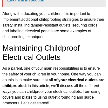
Electrical Inspection
Along with educating your children, it is important to
implement additional childproofing strategies to ensure their
safety. Installing tamper-resistant outlets, securing cords,
and labeling electrical panels are some examples of
childproofing techniques.
Maintaining Childproof
Electrical Outlets
As a parent, one of your main responsibilities is to ensure
the safety of your children in your home. One way you can
do this is to make sure that
all of your electrical outlets are
childproofed
. In this article, we’ll discuss all the different
ways you can childproof your electrical outlets, from using
covers and plates to using outlet grounding and surge
protectors. Let’s get started!