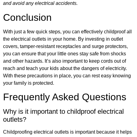
and avoid any electrical accidents.
Conclusion
With just a few quick steps, you can effectively childproof all
the electrical outlets in your home. By investing in outlet
covers, tamper-resistant receptacles and surge protectors,
you can ensure that your little ones stay safe from shocks
and other hazards. It’s also important to keep cords out of
reach and teach your kids about the dangers of electricity.
With these precautions in place, you can rest easy knowing
your family is protected.
Frequently Asked Questions
Why is it important to childproof electrical
outlets?
Childproofing electrical outlets is important because it helps