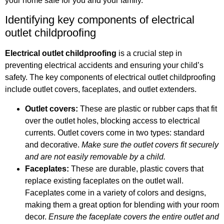
your home safe for you and your family.
Identifying key components of electrical
outlet childproofing
Electrical outlet childproofing
is a crucial step in
preventing electrical accidents and ensuring your child’s
safety. The key components of electrical outlet childproofing
include outlet covers, faceplates, and outlet extenders.
Outlet covers:
These are plastic or rubber caps that fit
over the outlet holes, blocking access to electrical
currents. Outlet covers come in two types: standard
and decorative.
Make sure the outlet covers fit securely
and are not easily removable by a child.
Faceplates:
These are durable, plastic covers that
replace existing faceplates on the outlet wall.
Faceplates come in a variety of colors and designs,
making them a great option for blending with your room
decor.
Ensure the faceplate covers the entire outlet and