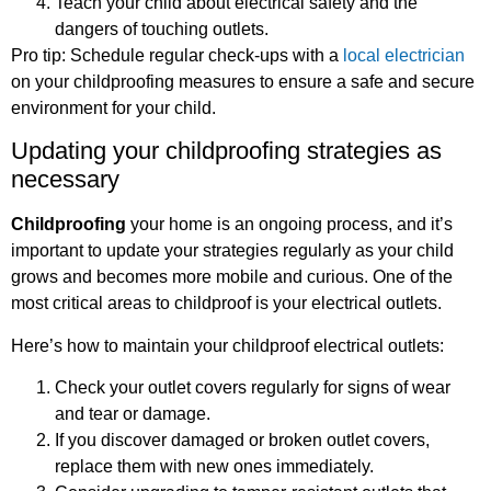
Teach your child about electrical safety and the
dangers of touching outlets.
Pro tip: Schedule regular check-ups with a
local electrician
on your childproofing measures to ensure a safe and secure
environment for your child.
Updating your childproofing strategies as
necessary
Childproofing
your home is an ongoing process, and it’s
important to update your strategies regularly as your child
grows and becomes more mobile and curious. One of the
most critical areas to childproof is your electrical outlets.
Here’s how to maintain your childproof electrical outlets:
Check your outlet covers regularly for signs of wear
and tear or damage.
If you discover damaged or broken outlet covers,
replace them with new ones immediately.