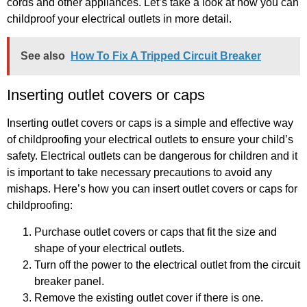
cords and other appliances. Let’s take a look at how you can
childproof your electrical outlets in more detail.
See also
How To Fix A Tripped Circuit Breaker
Inserting outlet covers or caps
Inserting outlet covers or caps is a simple and effective way
of childproofing your electrical outlets to ensure your child’s
safety. Electrical outlets can be dangerous for children and it
is important to take necessary precautions to avoid any
mishaps. Here’s how you can insert outlet covers or caps for
childproofing:
Purchase outlet covers or caps that fit the size and
shape of your electrical outlets.
Turn off the power to the electrical outlet from the circuit
breaker panel.
Remove the existing outlet cover if there is one.