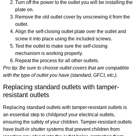
Turn off the power to the outlet you will be installing the
plate on.
Remove the old outlet cover by unscrewing it from the
outlet.
Align the self-closing outlet plate over the outlet and
screw it into place using the included screws.
Test the outlet to make sure the self-closing
mechanism is working properly.
Repeat the process for all other outlets.
Pro tip: Be sure to choose outlet covers that are compatible
with the type of outlet you have (standard, GFCI, etc.).
Replacing standard outlets with tamper-
resistant outlets
Replacing standard outlets with tamper-resistant outlets is
an essential step to childproof your electrical outlets,
ensuring the safety of your children. Tamper-resistant outlets
have built-in shutter systems
that prevent children from