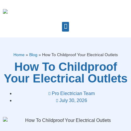
Home
»
Blog
»
How To Childproof Your Electrical Outlets
How To Childproof
Your Electrical Outlets
Pro Electrician Team
July 30, 2026