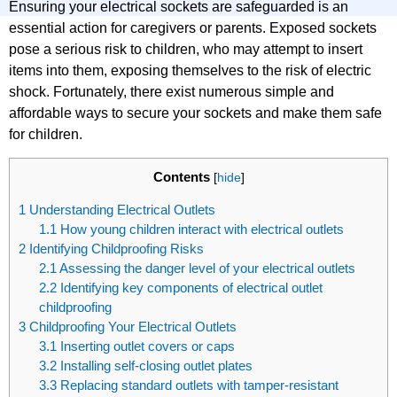
Ensuring your electrical sockets are safeguarded is an
essential action for caregivers or parents. Exposed sockets
pose a serious risk to children, who may attempt to insert
items into them, exposing themselves to the risk of electric
shock. Fortunately, there exist numerous simple and
affordable ways to secure your sockets and make them safe
for children.
Contents
[
hide
]
1
Understanding Electrical Outlets
1.1
How young children interact with electrical outlets
2
Identifying Childproofing Risks
2.1
Assessing the danger level of your electrical outlets
2.2
Identifying key components of electrical outlet
childproofing
3
Childproofing Your Electrical Outlets
3.1
Inserting outlet covers or caps
3.2
Installing self-closing outlet plates
3.3
Replacing standard outlets with tamper-resistant