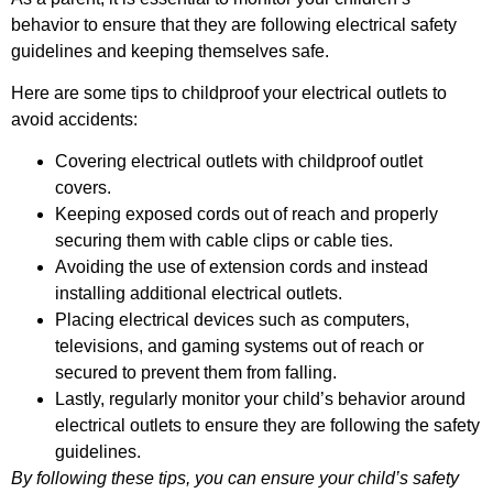
behavior to ensure that they are following electrical safety
guidelines and keeping themselves safe.
Here are some tips to childproof your electrical outlets to
avoid accidents:
Covering electrical outlets with childproof outlet
covers.
Keeping exposed cords out of reach and properly
securing them with cable clips or cable ties.
Avoiding the use of extension cords and instead
installing additional electrical outlets.
Placing electrical devices such as computers,
televisions, and gaming systems out of reach or
secured to prevent them from falling.
Lastly, regularly monitor your child’s behavior around
electrical outlets to ensure they are following the safety
guidelines.
By following these tips, you can ensure your child’s safety