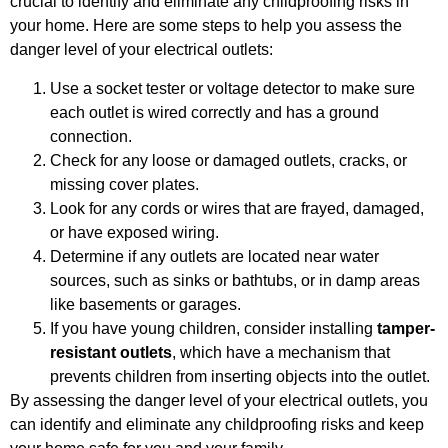
crucial to identify and eliminate any childproofing risks in
your home. Here are some steps to help you assess the
danger level of your electrical outlets:
Use a socket tester or voltage detector to make sure
each outlet is wired correctly and has a ground
connection.
Check for any loose or damaged outlets, cracks, or
missing cover plates.
Look for any cords or wires that are frayed, damaged,
or have exposed wiring.
Determine if any outlets are located near water
sources, such as sinks or bathtubs, or in damp areas
like basements or garages.
If you have young children, consider installing
tamper-
resistant outlets
, which have a mechanism that
prevents children from inserting objects into the outlet.
By assessing the danger level of your electrical outlets, you
can identify and eliminate any childproofing risks and keep