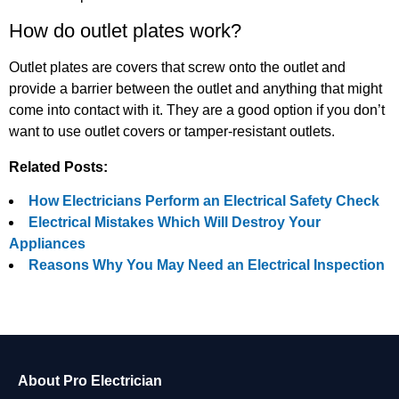
How do outlet plates work?
Outlet plates are covers that screw onto the outlet and
provide a barrier between the outlet and anything that might
come into contact with it. They are a good option if you don’t
want to use outlet covers or tamper-resistant outlets.
Related Posts:
How Electricians Perform an Electrical Safety Check
Electrical Mistakes Which Will Destroy Your
Appliances
Reasons Why You May Need an Electrical Inspection
About Pro Electrician