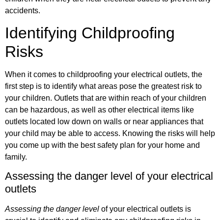
accidents.
Identifying Childproofing
Risks
When it comes to childproofing your electrical outlets, the
first step is to identify what areas pose the greatest risk to
your children. Outlets that are within reach of your children
can be hazardous, as well as other electrical items like
outlets located low down on walls or near appliances that
your child may be able to access. Knowing the risks will help
you come up with the best safety plan for your home and
family.
Assessing the danger level of your electrical
outlets
Assessing the danger level
of your electrical outlets is