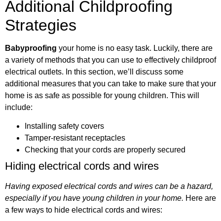
Additional Childproofing
Strategies
Babyproofing
your home is no easy task. Luckily, there are
a variety of methods that you can use to effectively childproof
electrical outlets. In this section, we’ll discuss some
additional measures that you can take to make sure that your
home is as safe as possible for young children. This will
include:
Installing safety covers
Tamper-resistant receptacles
Checking that your cords are properly secured
Hiding electrical cords and wires
Having exposed electrical cords and wires can be a hazard,
especially if you have young children in your home.
Here are
a few ways to hide electrical cords and wires: