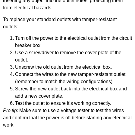
inserting any object into the outlet holes, protecting them
from electrical hazards.
To replace your standard outlets with tamper-resistant
outlets:
Turn off the power to the electrical outlet from the circuit
breaker box.
Use a screwdriver to remove the cover plate of the
outlet.
Unscrew the old outlet from the electrical box.
Connect the wires to the new tamper-resistant outlet
(remember to match the wiring configurations).
Screw the new outlet back into the electrical box and
add a new cover plate.
Test the outlet to ensure it’s working correctly.
Pro tip:
Make sure to use a voltage tester to test the wires
and confirm that the power is off before starting any electrical
work.