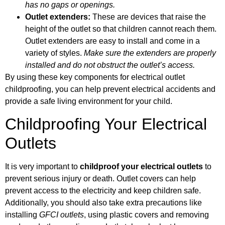
has no gaps or openings.
Outlet extenders:
These are devices that raise the
height of the outlet so that children cannot reach them.
Outlet extenders are easy to install and come in a
variety of styles.
Make sure the extenders are properly
installed and do not obstruct the outlet’s access.
By using these key components for electrical outlet
childproofing, you can help prevent electrical accidents and
provide a safe living environment for your child.
Childproofing Your Electrical
Outlets
It is very important to
childproof your electrical outlets
to
prevent serious injury or death. Outlet covers can help
prevent access to the electricity and keep children safe.
Additionally, you should also take extra precautions like
installing
GFCI outlets
, using plastic covers and removing