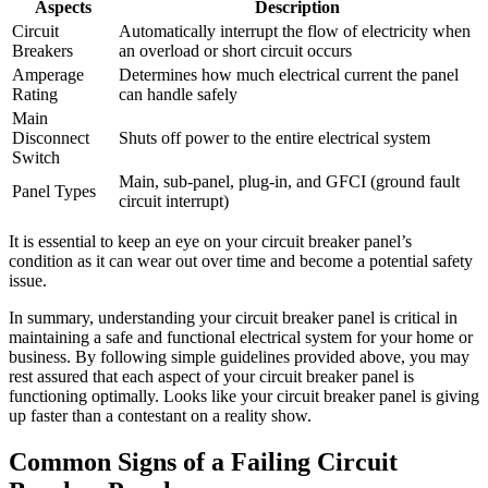
Aspects
Description
Circuit
Automatically interrupt the flow of electricity when
Breakers
an overload or short circuit occurs
Amperage
Determines how much electrical current the panel
Rating
can handle safely
Main
Disconnect
Shuts off power to the entire electrical system
Switch
Main, sub-panel, plug-in, and GFCI (ground fault
Panel Types
circuit interrupt)
It is essential to keep an eye on your circuit breaker panel’s
condition as it can wear out over time and become a potential safety
issue.
In summary, understanding your circuit breaker panel is critical in
maintaining a safe and functional electrical system for your home or
business. By following simple guidelines provided above, you may
rest assured that each aspect of your circuit breaker panel is
functioning optimally. Looks like your circuit breaker panel is giving
up faster than a contestant on a reality show.
Common Signs of a Failing Circuit