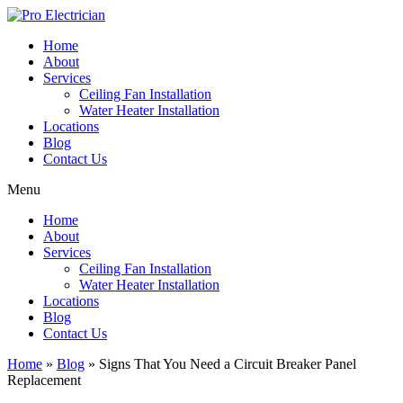
Skip
to
Home
content
About
Services
Ceiling Fan Installation
Water Heater Installation
Locations
Blog
Contact Us
Menu
Home
About
Services
Ceiling Fan Installation
Water Heater Installation
Locations
Blog
Contact Us
Home
»
Blog
»
Signs That You Need a Circuit Breaker Panel
Replacement