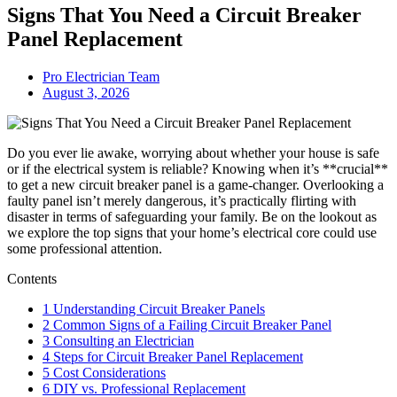
Signs That You Need a Circuit Breaker
Panel Replacement
Pro Electrician Team
August 3, 2026
Do you ever lie awake, worrying about whether your house is safe
or if the electrical system is reliable? Knowing when it’s **crucial**
to get a new circuit breaker panel is a game-changer. Overlooking a
faulty panel isn’t merely dangerous, it’s practically flirting with
disaster in terms of safeguarding your family. Be on the lookout as
we explore the top signs that your home’s electrical core could use
some professional attention.
Contents
1
Understanding Circuit Breaker Panels
2
Common Signs of a Failing Circuit Breaker Panel
3
Consulting an Electrician
4
Steps for Circuit Breaker Panel Replacement
5
Cost Considerations
6
DIY vs. Professional Replacement