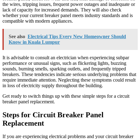
the wires, tripping issues, frequent power outages and inadequate or
lack of capacity for increased demands. They will also check
whether your current breaker panel meets industry standards and is
compatible with modern appliances.
See also
Electrical Tips Every New Homeowner Should
Know in Kuala Lumpur
It is advisable to consult an electrician when experiencing subpar
performance or unusual signs, such as flickering lights, buzzing
sounds, burning smells, sparking outlets, and frequently tripped
breakers. These tendencies indicate serious underlying problems that
require immediate attention. Neglecting these symptoms could result
in loss of electricity supply throughout the building.
Get ready to switch things up with these simple steps for a circuit
breaker panel replacement.
Steps for Circuit Breaker Panel
Replacement
If you are experiencing electrical problems and your circuit breaker