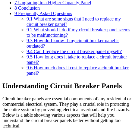
7
Upgrading to a Higher Capacity Panel
8
Conclusion
9
Frequently Asked Questions
9.1
What are some signs that I need to replace my
circuit breaker panel?
9.2
What should I do if my circuit breaker panel seems
to be malfunctioning?
9.3
How do I know if my circuit breaker panel is
outdated?
9.4
Can I replace the circuit breaker panel myself?
9.5
How long does it take to replace a circuit breaker
panel?
9.6
How much does it cost to replace a circuit breaker
panel?
Understanding Circuit Breaker Panels
Circuit breaker panels are essential components of any residential or
commercial electrical system. They play a crucial role in protecting
the entire system by preventing electrical overload and fire hazards.
Below is a table showing various aspects that will help you
understand the circuit breaker panels better without getting too
technical.