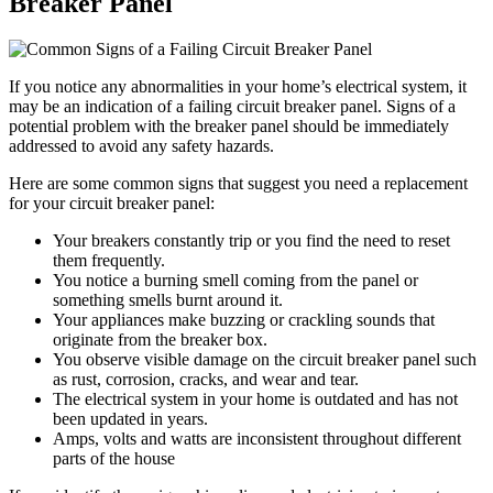
Breaker Panel
If you notice any abnormalities in your home’s electrical system, it
may be an indication of a failing circuit breaker panel. Signs of a
potential problem with the breaker panel should be immediately
addressed to avoid any safety hazards.
Here are some common signs that suggest you need a replacement
for your circuit breaker panel:
Your breakers constantly trip or you find the need to reset
them frequently.
You notice a burning smell coming from the panel or
something smells burnt around it.
Your appliances make buzzing or crackling sounds that
originate from the breaker box.
You observe visible damage on the circuit breaker panel such
as rust, corrosion, cracks, and wear and tear.
The electrical system in your home is outdated and has not
been updated in years.
Amps, volts and watts are inconsistent throughout different
parts of the house