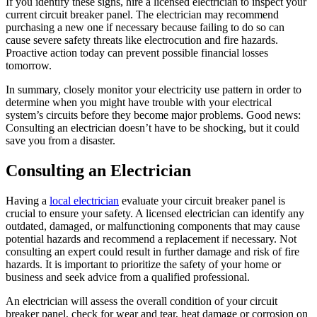
If you identify these signs, hire a licensed electrician to inspect your
current circuit breaker panel. The electrician may recommend
purchasing a new one if necessary because failing to do so can
cause severe safety threats like electrocution and fire hazards.
Proactive action today can prevent possible financial losses
tomorrow.
In summary, closely monitor your electricity use pattern in order to
determine when you might have trouble with your electrical
system’s circuits before they become major problems. Good news:
Consulting an electrician doesn’t have to be shocking, but it could
save you from a disaster.
Consulting an Electrician
Having a
local electrician
evaluate your circuit breaker panel is
crucial to ensure your safety. A licensed electrician can identify any
outdated, damaged, or malfunctioning components that may cause
potential hazards and recommend a replacement if necessary. Not
consulting an expert could result in further damage and risk of fire
hazards. It is important to prioritize the safety of your home or
business and seek advice from a qualified professional.
An electrician will assess the overall condition of your circuit
breaker panel, check for wear and tear, heat damage or corrosion on