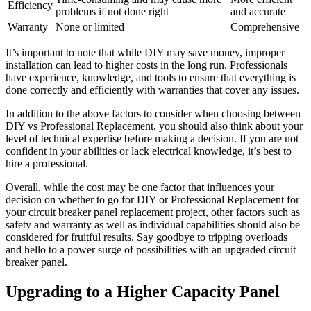
Efficiency
problems if not done right
and accurate
Warranty
None or limited
Comprehensive
It’s important to note that while DIY may save money, improper
installation can lead to higher costs in the long run. Professionals
have experience, knowledge, and tools to ensure that everything is
done correctly and efficiently with warranties that cover any issues.
In addition to the above factors to consider when choosing between
DIY vs Professional Replacement, you should also think about your
level of technical expertise before making a decision. If you are not
confident in your abilities or lack electrical knowledge, it’s best to
hire a professional.
Overall, while the cost may be one factor that influences your
decision on whether to go for DIY or Professional Replacement for
your circuit breaker panel replacement project, other factors such as
safety and warranty as well as individual capabilities should also be
considered for fruitful results. Say goodbye to tripping overloads
and hello to a power surge of possibilities with an upgraded circuit
breaker panel.
Upgrading to a Higher Capacity Panel