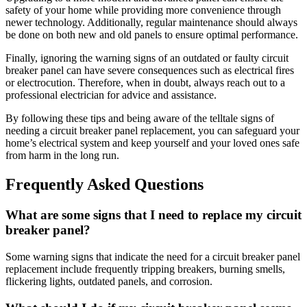
safety of your home while providing more convenience through
newer technology. Additionally, regular maintenance should always
be done on both new and old panels to ensure optimal performance.
Finally, ignoring the warning signs of an outdated or faulty circuit
breaker panel can have severe consequences such as electrical fires
or electrocution. Therefore, when in doubt, always reach out to a
professional electrician for advice and assistance.
By following these tips and being aware of the telltale signs of
needing a circuit breaker panel replacement, you can safeguard your
home’s electrical system and keep yourself and your loved ones safe
from harm in the long run.
Frequently Asked Questions
What are some signs that I need to replace my circuit
breaker panel?
Some warning signs that indicate the need for a circuit breaker panel
replacement include frequently tripping breakers, burning smells,
flickering lights, outdated panels, and corrosion.