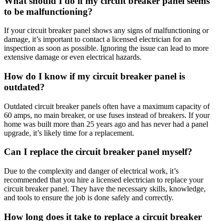
What should I do if my circuit breaker panel seems
to be malfunctioning?
If your circuit breaker panel shows any signs of malfunctioning or
damage, it’s important to contact a licensed electrician for an
inspection as soon as possible. Ignoring the issue can lead to more
extensive damage or even electrical hazards.
How do I know if my circuit breaker panel is
outdated?
Outdated circuit breaker panels often have a maximum capacity of
60 amps, no main breaker, or use fuses instead of breakers. If your
home was built more than 25 years ago and has never had a panel
upgrade, it’s likely time for a replacement.
Can I replace the circuit breaker panel myself?
Due to the complexity and danger of electrical work, it’s
recommended that you hire a licensed electrician to replace your
circuit breaker panel. They have the necessary skills, knowledge,
and tools to ensure the job is done safely and correctly.
How long does it take to replace a circuit breaker