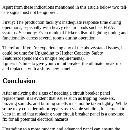
Apart from these indications mentioned in this article below two tell-
tale signs must not be ignored.
Firstly: The production facility’s inadequate response time during
operations, especially with heavy electric loads such as HVAC
systems. Secondly: Even minimal flickers disrupt lighting timing and
functionality across several rooms during operation.
Therefore, If you’re experiencing any of the above-stated issues, It
could be time for Upgrading to Higher Capacity Safety
Features(dependent on unique requirements).
I guess it’s time to give your circuit breaker the ultimate break-up
and replace it with a shiny new panel.
Conclusion
After analyzing the signs of needing a circuit breaker panel
replacement, it is evident that issues such as tripping breakers,
buzzing sounds, and burning smells must not be taken lightly. While
some may consider minor repairs as a viable solution, it is crucial to
keep in mind that replacing your circuit breaker panel is a one-time
fix for all potential electrical hazards.
Upgrading to a more modern and advanced panel can ensure the