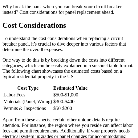
Why break the bank when you can break your circuit breaker
instead? Cost considerations for panel replacement ahead.
Cost Considerations
To understand the cost considerations when replacing a circuit
breaker panel, it’s crucial to dive deeper into various factors that
determine the overall expenses.
One way to do this is by breaking down the costs into different
categories, which can be easily explained in a succinct table format.
The following chart showcases the estimated costs based on a
typical residential property in the US –
Cost Type
Estimated Value
Labor Fees
$500-$1,000
Materials (Panel, Wiring)
$300-$400
Permits & Inspections
$50-$200
Apart from these aspects, certain other unique details require
attention. For instance, the region where you reside can affect labor
fees and permit requirements. Additionally, if your property needs
electrical system upgrades or panel changes for accommodating