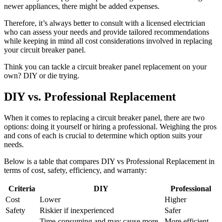
newer appliances, there might be added expenses.
Therefore, it’s always better to consult with a licensed electrician
who can assess your needs and provide tailored recommendations
while keeping in mind all cost considerations involved in replacing
your circuit breaker panel.
Think you can tackle a circuit breaker panel replacement on your
own? DIY or die trying.
DIY vs. Professional Replacement
When it comes to replacing a circuit breaker panel, there are two
options: doing it yourself or hiring a professional. Weighing the pros
and cons of each is crucial to determine which option suits your
needs.
Below is a table that compares DIY vs Professional Replacement in
terms of cost, safety, efficiency, and warranty:
Criteria
DIY
Professional
Cost
Lower
Higher
Safety
Riskier if inexperienced
Safer
Time-consuming and may cause more
More efficient