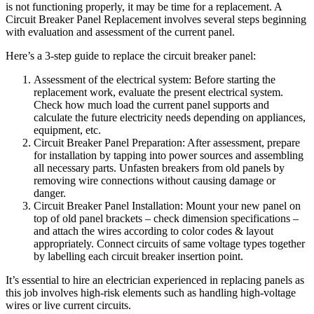
is not functioning properly, it may be time for a replacement. A
Circuit Breaker Panel Replacement involves several steps beginning
with evaluation and assessment of the current panel.
Here’s a 3-step guide to replace the circuit breaker panel:
Assessment of the electrical system: Before starting the
replacement work, evaluate the present electrical system.
Check how much load the current panel supports and
calculate the future electricity needs depending on appliances,
equipment, etc.
Circuit Breaker Panel Preparation: After assessment, prepare
for installation by tapping into power sources and assembling
all necessary parts. Unfasten breakers from old panels by
removing wire connections without causing damage or
danger.
Circuit Breaker Panel Installation: Mount your new panel on
top of old panel brackets – check dimension specifications –
and attach the wires according to color codes & layout
appropriately. Connect circuits of same voltage types together
by labelling each circuit breaker insertion point.
It’s essential to hire an electrician experienced in replacing panels as
this job involves high-risk elements such as handling high-voltage
wires or live current circuits.