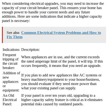
When considering electrical upgrades, you may need to increase the
capacity of your circuit breaker panel. This ensures your home has
enough power to handle your current needs and any future
additions. Here are some indications that indicate a higher capacity
panel is necessary:
See also
Common Electrical System Problems and How to
Fix Them
Indications:
Description:
Frequent
When appliances are in use, and the current exceeds
tripping of
the rated amperage limit of the panel, it will trip. If this
the circuit
occurs frequently, it means that you need an upgrade.
breaker:
Addition of
If you plan to add new appliances like AC systems or
new
heavy machinery/equipment to your house/business,
appliances
you should evaluate if they need more power than
or
what your existing panel can supply.
equipment:
An Old
If your panel is over ten years old, upgrading to a
Electrical
higher capacity safety feature is critical as it eliminates
Panel:
potential risks caused by outdated panels.