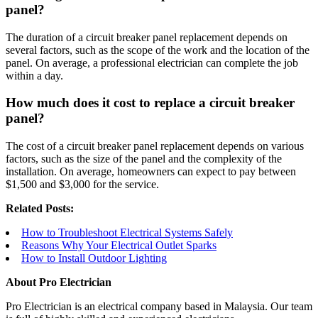
panel?
The duration of a circuit breaker panel replacement depends on
several factors, such as the scope of the work and the location of the
panel. On average, a professional electrician can complete the job
within a day.
How much does it cost to replace a circuit breaker
panel?
The cost of a circuit breaker panel replacement depends on various
factors, such as the size of the panel and the complexity of the
installation. On average, homeowners can expect to pay between
$1,500 and $3,000 for the service.
Related Posts:
How to Troubleshoot Electrical Systems Safely
Reasons Why Your Electrical Outlet Sparks
How to Install Outdoor Lighting
About Pro Electrician
Pro Electrician is an electrical company based in Malaysia. Our team