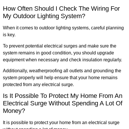
How Often Should I Check The Wiring For
My Outdoor Lighting System?
When it comes to outdoor lighting systems, careful planning
is key.
To prevent potential electrical surges and make sure the
system remains in good condition, you should upgrade
equipment when necessary and check insulation regularly.
Additionally, weatherproofing all outlets and grounding the
system properly will help ensure that your home remains
protected from any electrical surge.
Is It Possible To Protect My Home From An
Electrical Surge Without Spending A Lot Of
Money?
It is possible to protect your home from an electrical surge