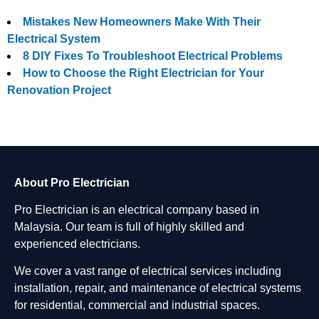
Mistakes New Homeowners Make With Their
Electrical System
8 DIY Fixes To Troubleshoot Electrical Problems
How to Choose the Right Electrician for Your
Renovation Project
About Pro Electrician
Pro Electrician is an electrical company based in
Malaysia. Our team is full of highly skilled and
experienced electricians.
We cover a vast range of electrical services including
installation, repair, and maintenance of electrical systems
for residential, commercial and industrial spaces.