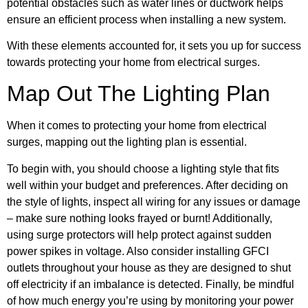
potential obstacles such as water lines or ductwork helps
ensure an efficient process when installing a new system.
With these elements accounted for, it sets you up for success
towards protecting your home from electrical surges.
Map Out The Lighting Plan
When it comes to protecting your home from electrical
surges, mapping out the lighting plan is essential.
To begin with, you should choose a lighting style that fits
well within your budget and preferences. After deciding on
the style of lights, inspect all wiring for any issues or damage
– make sure nothing looks frayed or burnt! Additionally,
using surge protectors will help protect against sudden
power spikes in voltage. Also consider installing GFCI
outlets throughout your house as they are designed to shut
off electricity if an imbalance is detected. Finally, be mindful
of how much energy you’re using by monitoring your power