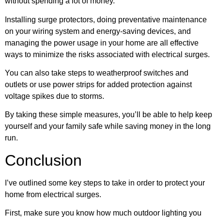
without spending a lot of money.
Installing surge protectors, doing preventative maintenance
on your wiring system and energy-saving devices, and
managing the power usage in your home are all effective
ways to minimize the risks associated with electrical surges.
You can also take steps to weatherproof switches and
outlets or use power strips for added protection against
voltage spikes due to storms.
By taking these simple measures, you’ll be able to help keep
yourself and your family safe while saving money in the long
run.
Conclusion
I’ve outlined some key steps to take in order to protect your
home from electrical surges.
First, make sure you know how much outdoor lighting you