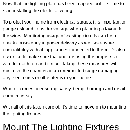
Now that the lighting plan has been mapped out, it’s time to
start installing the electrical wiring.
To protect your home from electrical surges, it is important to
gauge risk and consider voltage when planning a layout for
the wires. Monitoring usage of existing circuits can help
check consistency in power delivery as well as ensure
compatibility with all appliances connected to them. It’s also
essential to make sure that you are using the proper size
wire for each run and circuit. Taking these measures will
minimize the chances of an unexpected surge damaging
any electronics or other items in your home.
When it comes to ensuring safety, being thorough and detail-
oriented is key.
With all of this taken care of, it’s time to move on to mounting
the lighting fixtures.
Mount The Lighting Fixtures