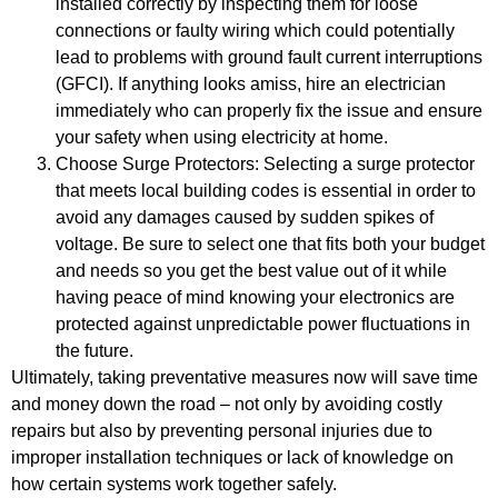
installed correctly by inspecting them for loose
connections or faulty wiring which could potentially
lead to problems with ground fault current interruptions
(GFCI). If anything looks amiss, hire an electrician
immediately who can properly fix the issue and ensure
your safety when using electricity at home.
Choose Surge Protectors: Selecting a surge protector
that meets local building codes is essential in order to
avoid any damages caused by sudden spikes of
voltage. Be sure to select one that fits both your budget
and needs so you get the best value out of it while
having peace of mind knowing your electronics are
protected against unpredictable power fluctuations in
the future.
Ultimately, taking preventative measures now will save time
and money down the road – not only by avoiding costly
repairs but also by preventing personal injuries due to
improper installation techniques or lack of knowledge on
how certain systems work together safely.