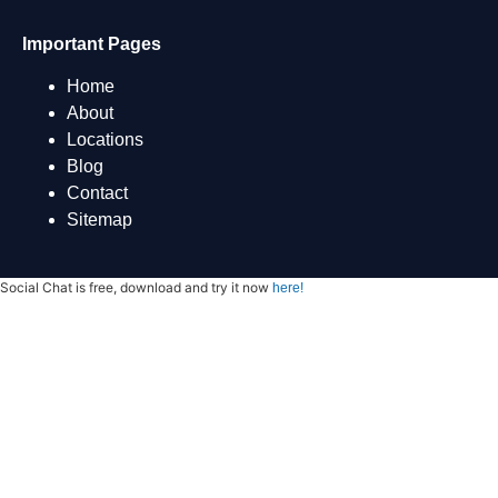
Important Pages
Home
About
Locations
Blog
Contact
Sitemap
Social Chat is free, download and try it now
here!