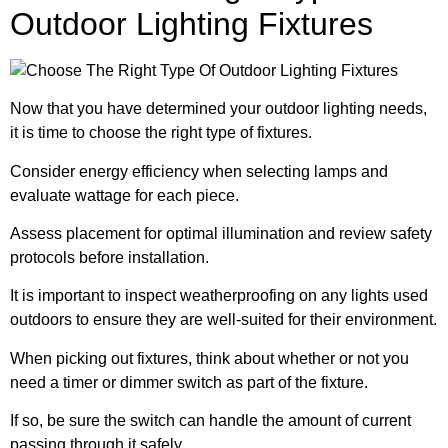
Outdoor Lighting Fixtures
Now that you have determined your outdoor lighting needs,
it is time to choose the right type of fixtures.
Consider energy efficiency when selecting lamps and
evaluate wattage for each piece.
Assess placement for optimal illumination and review safety
protocols before installation.
It is important to inspect weatherproofing on any lights used
outdoors to ensure they are well-suited for their environment.
When picking out fixtures, think about whether or not you
need a timer or dimmer switch as part of the fixture.
If so, be sure the switch can handle the amount of current
passing through it safely.