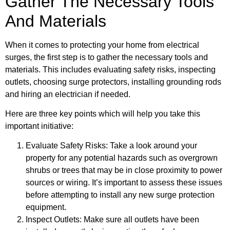
Gather The Necessary Tools
And Materials
When it comes to protecting your home from electrical
surges, the first step is to gather the necessary tools and
materials. This includes evaluating safety risks, inspecting
outlets, choosing surge protectors, installing grounding rods
and hiring an electrician if needed.
Here are three key points which will help you take this
important initiative:
Evaluate Safety Risks: Take a look around your
property for any potential hazards such as overgrown
shrubs or trees that may be in close proximity to power
sources or wiring. It’s important to assess these issues
before attempting to install any new surge protection
equipment.
Inspect Outlets: Make sure all outlets have been