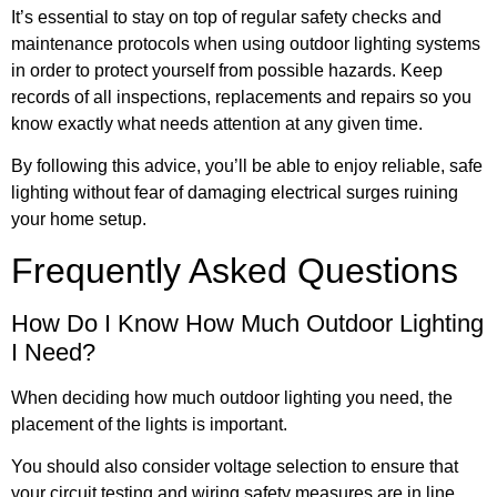
It’s essential to stay on top of regular safety checks and
maintenance protocols when using outdoor lighting systems
in order to protect yourself from possible hazards. Keep
records of all inspections, replacements and repairs so you
know exactly what needs attention at any given time.
By following this advice, you’ll be able to enjoy reliable, safe
lighting without fear of damaging electrical surges ruining
your home setup.
Frequently Asked Questions
How Do I Know How Much Outdoor Lighting
I Need?
When deciding how much outdoor lighting you need, the
placement of the lights is important.
You should also consider voltage selection to ensure that
your circuit testing and wiring safety measures are in line