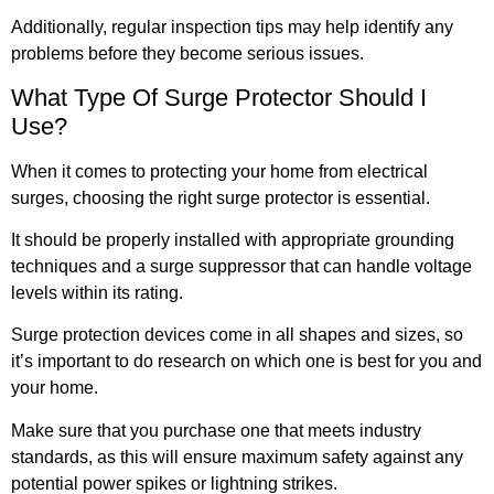
Additionally, regular inspection tips may help identify any
problems before they become serious issues.
What Type Of Surge Protector Should I
Use?
When it comes to protecting your home from electrical
surges, choosing the right surge protector is essential.
It should be properly installed with appropriate grounding
techniques and a surge suppressor that can handle voltage
levels within its rating.
Surge protection devices come in all shapes and sizes, so
it’s important to do research on which one is best for you and
your home.
Make sure that you purchase one that meets industry
standards, as this will ensure maximum safety against any
potential power spikes or lightning strikes.