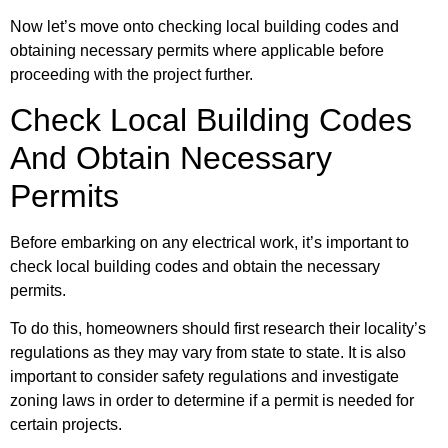
Now let’s move onto checking local building codes and
obtaining necessary permits where applicable before
proceeding with the project further.
Check Local Building Codes
And Obtain Necessary
Permits
Before embarking on any electrical work, it’s important to
check local building codes and obtain the necessary
permits.
To do this, homeowners should first research their locality’s
regulations as they may vary from state to state. It is also
important to consider safety regulations and investigate
zoning laws in order to determine if a permit is needed for
certain projects.