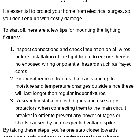
It’s essential to protect your home from electrical surges, so
you don’t end up with costly damage.
To start off, here are a few tips for mounting the lighting
fixtures:
Inspect connections and check insulation on all wires
before installation of the light fixture to ensure there is
no exposed wiring or potential hazards such as frayed
cords.
Pick weatherproof fixtures that can stand up to
moisture and temperature changes outside since these
will last longer than regular indoor fixtures.
Research installation techniques and use surge
protectors when connecting them to the main circuit
breaker in order to prevent any power outages or
shorts caused by an unexpected voltage spike.
By taking these steps, you’re one step closer towards