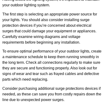
your outdoor lighting system.
The first step is selecting an appropriate power source for
your lights. You should also consider installing surge
protection devices if you’re concerned about electrical
surges that could damage your equipment or appliances.
Carefully examine wiring diagrams and voltage
requirements before beginning any installation.
To ensure optimal performance of your outdoor lights, create
a maintenance schedule to keep them running smoothly in
the long term. Check all connections regularly to make sure
they are secure and functioning properly. Also look out for
signs of wear and tear such as frayed cables and defective
parts which need replacing.
Consider purchasing additional surge protections devices if
needed, as these can save you from costly repairs down the
line due to unexpected power surges.