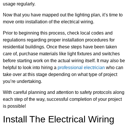
usage regularly.
Now that you have mapped out the lighting plan, it’s time to
move onto installation of the electrical wiring.
Prior to beginning this process, check local codes and
regulations regarding proper installation procedures for
residential buildings. Once these steps have been taken
care of, purchase materials like light fixtures and switches
before starting work on the actual wiring itself. It may also be
helpful to look into hiring a
professional electrician
who can
take over at this stage depending on what type of project
you’re undertaking.
With careful planning and attention to safety protocols along
each step of the way, successful completion of your project
is possible!
Install The Electrical Wiring