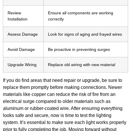
Review
Ensure all components are working
Installation
correctly
Assess Damage
Look for signs of aging and frayed wires
Avoid Damage
Be proactive in preventing surges
Upgrade Wiring
Replace old wiring with new material
If you do find areas that need repair or upgrade, be sure to
replace them promptly before making connections. Newer
materials like copper can reduce the risk of fire from an
electrical surge compared to older materials such as
aluminum or rubber-coated wire. After ensuring everything
looks safe and secure, now is time to test the lighting
system. It’s essential to make sure each light works properly
prior to fully completing the job. Moving forward without