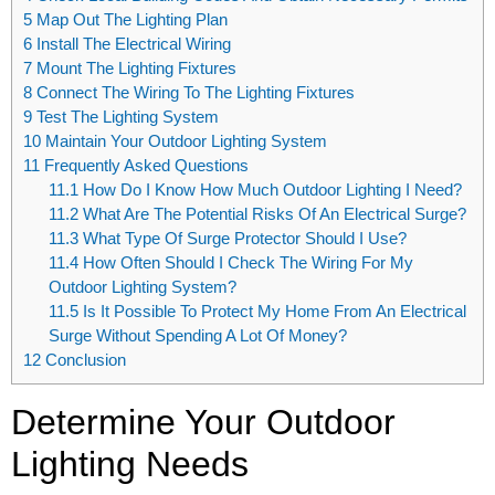
5
Map Out The Lighting Plan
6
Install The Electrical Wiring
7
Mount The Lighting Fixtures
8
Connect The Wiring To The Lighting Fixtures
9
Test The Lighting System
10
Maintain Your Outdoor Lighting System
11
Frequently Asked Questions
11.1
How Do I Know How Much Outdoor Lighting I Need?
11.2
What Are The Potential Risks Of An Electrical Surge?
11.3
What Type Of Surge Protector Should I Use?
11.4
How Often Should I Check The Wiring For My
Outdoor Lighting System?
11.5
Is It Possible To Protect My Home From An Electrical
Surge Without Spending A Lot Of Money?
12
Conclusion
Determine Your Outdoor
Lighting Needs