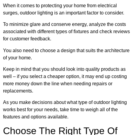
When it comes to protecting your home from electrical
surges, outdoor lighting is an important factor to consider.
To minimize glare and conserve energy, analyze the costs
associated with different types of fixtures and check reviews
for customer feedback.
You also need to choose a design that suits the architecture
of your home.
Keep in mind that you should look into quality products as
well – if you select a cheaper option, it may end up costing
more money down the line when needing repairs or
replacements.
As you make decisions about what type of outdoor lighting
works best for your needs, take time to weigh all of the
features and options available.
Choose The Right Type Of