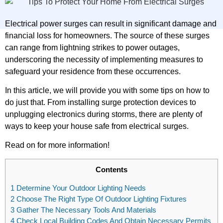
Electrical power surges can result in significant damage and
financial loss for homeowners. The source of these surges
can range from lightning strikes to power outages,
underscoring the necessity of implementing measures to
safeguard your residence from these occurrences.
In this article, we will provide you with some tips on how to
do just that. From installing surge protection devices to
unplugging electronics during storms, there are plenty of
ways to keep your house safe from electrical surges.
Read on for more information!
Contents
1
Determine Your Outdoor Lighting Needs
2
Choose The Right Type Of Outdoor Lighting Fixtures
3
Gather The Necessary Tools And Materials
4
Check Local Building Codes And Obtain Necessary Permits