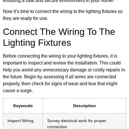
ensuring a safe and secure environment in your home!
Now it’s time to connect the wiring to the lighting fixtures so
they are ready for use.
Connect The Wiring To The
Lighting Fixtures
Before connecting the wiring to your lighting fixtures, it is
important to inspect and review the installation. This could
help you avoid any unnecessary damage or costly repairs in
the future. Begin by assessing if all wires are connected
properly, then check for signs of wear and tear that might
cause a surge.
Keywords
Description
Inspect Wiring
Survey electrical work for proper
connection