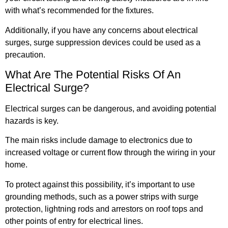
with what’s recommended for the fixtures.
Additionally, if you have any concerns about electrical
surges, surge suppression devices could be used as a
precaution.
What Are The Potential Risks Of An
Electrical Surge?
Electrical surges can be dangerous, and avoiding potential
hazards is key.
The main risks include damage to electronics due to
increased voltage or current flow through the wiring in your
home.
To protect against this possibility, it’s important to use
grounding methods, such as a power strips with surge
protection, lightning rods and arrestors on roof tops and
other points of entry for electrical lines.