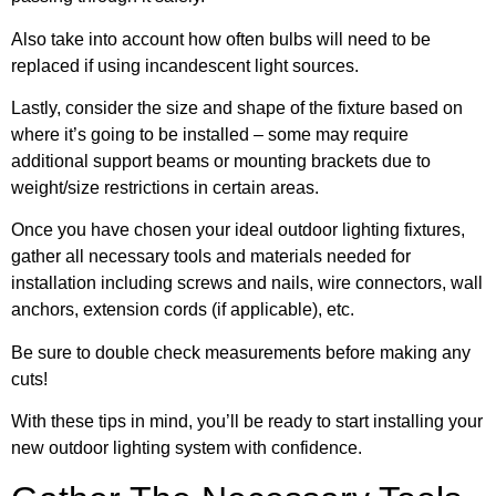
Also take into account how often bulbs will need to be
replaced if using incandescent light sources.
Lastly, consider the size and shape of the fixture based on
where it’s going to be installed – some may require
additional support beams or mounting brackets due to
weight/size restrictions in certain areas.
Once you have chosen your ideal outdoor lighting fixtures,
gather all necessary tools and materials needed for
installation including screws and nails, wire connectors, wall
anchors, extension cords (if applicable), etc.
Be sure to double check measurements before making any
cuts!
With these tips in mind, you’ll be ready to start installing your
new outdoor lighting system with confidence.