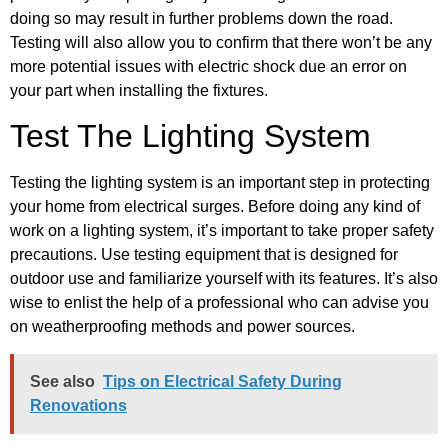
doing so may result in further problems down the road.
Testing will also allow you to confirm that there won’t be any
more potential issues with electric shock due an error on
your part when installing the fixtures.
Test The Lighting System
Testing the lighting system is an important step in protecting
your home from electrical surges. Before doing any kind of
work on a lighting system, it’s important to take proper safety
precautions. Use testing equipment that is designed for
outdoor use and familiarize yourself with its features. It’s also
wise to enlist the help of a professional who can advise you
on weatherproofing methods and power sources.
See also
Tips on Electrical Safety During
Renovations