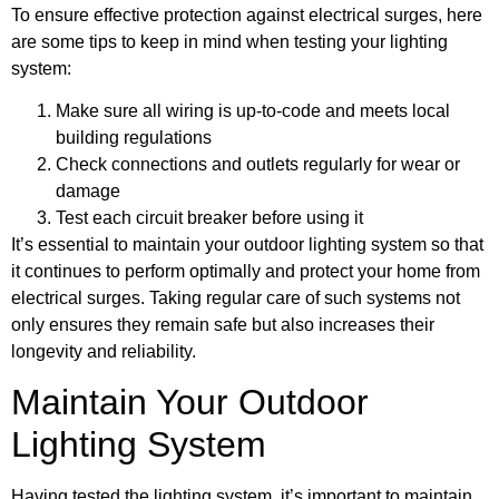
To ensure effective protection against electrical surges, here
are some tips to keep in mind when testing your lighting
system:
Make sure all wiring is up-to-code and meets local
building regulations
Check connections and outlets regularly for wear or
damage
Test each circuit breaker before using it
It’s essential to maintain your outdoor lighting system so that
it continues to perform optimally and protect your home from
electrical surges. Taking regular care of such systems not
only ensures they remain safe but also increases their
longevity and reliability.
Maintain Your Outdoor
Lighting System
Having tested the lighting system, it’s important to maintain