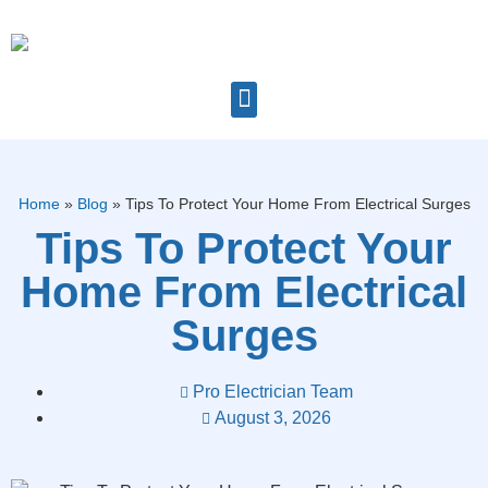
Home
»
Blog
»
Tips To Protect Your Home From Electrical Surges
Tips To Protect Your
Home From Electrical
Surges
Pro Electrician Team
August 3, 2026