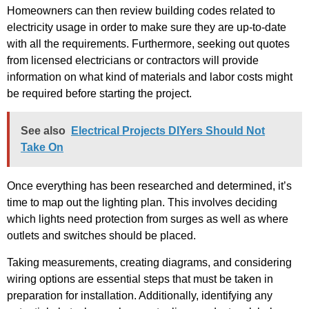
Homeowners can then review building codes related to
electricity usage in order to make sure they are up-to-date
with all the requirements. Furthermore, seeking out quotes
from licensed electricians or contractors will provide
information on what kind of materials and labor costs might
be required before starting the project.
See also
Electrical Projects DIYers Should Not
Take On
Once everything has been researched and determined, it’s
time to map out the lighting plan. This involves deciding
which lights need protection from surges as well as where
outlets and switches should be placed.
Taking measurements, creating diagrams, and considering
wiring options are essential steps that must be taken in
preparation for installation. Additionally, identifying any