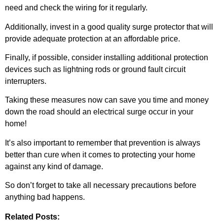
need and check the wiring for it regularly.
Additionally, invest in a good quality surge protector that will
provide adequate protection at an affordable price.
Finally, if possible, consider installing additional protection
devices such as lightning rods or ground fault circuit
interrupters.
Taking these measures now can save you time and money
down the road should an electrical surge occur in your
home!
It’s also important to remember that prevention is always
better than cure when it comes to protecting your home
against any kind of damage.
So don’t forget to take all necessary precautions before
anything bad happens.
Related Posts: