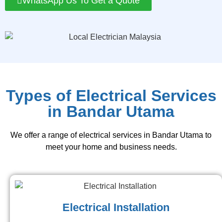
WhatsApp Us To Get a Quote
Types of Electrical Services
in Bandar Utama
We offer a range of electrical services in Bandar Utama to
meet your home and business needs.
Electrical Installation