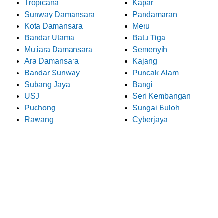
Tropicana
Kapar
Sunway Damansara
Pandamaran
Kota Damansara
Meru
Bandar Utama
Batu Tiga
Mutiara Damansara
Semenyih
Ara Damansara
Kajang
Bandar Sunway
Puncak Alam
Subang Jaya
Bangi
USJ
Seri Kembangan
Puchong
Sungai Buloh
Rawang
Cyberjaya
What Our Customers Say
About Pro Electrician