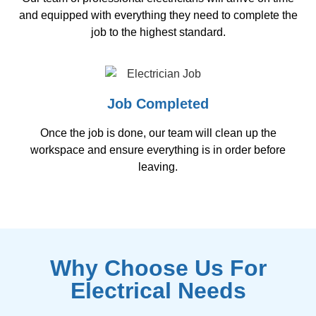
and equipped with everything they need to complete the
job to the highest standard.
Job Completed
Once the job is done, our team will clean up the
workspace and ensure everything is in order before
leaving.
Why Choose Us For
Electrical Needs