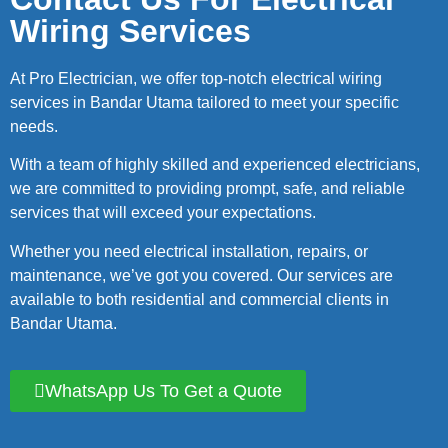
Wiring Services
At Pro Electrician, we offer top-notch electrical wiring
services in Bandar Utama tailored to meet your specific
needs.
With a team of highly skilled and experienced electricians,
we are committed to providing prompt, safe, and reliable
services that will exceed your expectations.
Whether you need electrical installation, repairs, or
maintenance, we’ve got you covered. Our services are
available to both residential and commercial clients in
Bandar Utama.
WhatsApp Us To Get a Quote