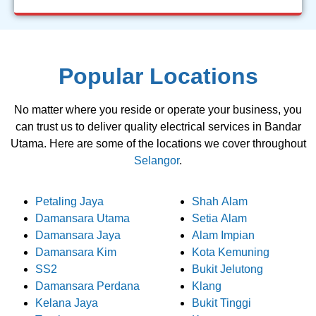
Popular Locations
No matter where you reside or operate your business, you
can trust us to deliver quality electrical services in Bandar
Utama. Here are some of the locations we cover throughout
Selangor
.
Petaling Jaya
Shah Alam
Damansara Utama
Setia Alam
Damansara Jaya
Alam Impian
Damansara Kim
Kota Kemuning
SS2
Bukit Jelutong
Damansara Perdana
Klang
Kelana Jaya
Bukit Tinggi