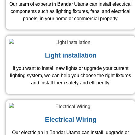
Our team of experts in Bandar Utama can install electrical
components such as lighting fixtures, fans, and electrical
panels, in your home or commercial property.
Light installation
If you want to install new lights or upgrade your current
lighting system, we can help you choose the right fixtures
and install them safely and efficiently.
Electrical Wiring
Our electrician in Bandar Utama can install, upgrade or