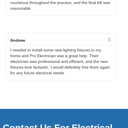
courteous throughout the process, and the final bill was
reasonable.
Andrew
I needed to install some new lighting fixtures in my
home and Pro Electrician was a great help. Their
electrician was professional and efficient, and the new
fixtures look fantastic. I would definitely hire them again
for any future electrical needs.
Contact Us For Electrical