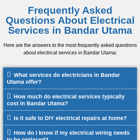
Frequently Asked
Questions About Electrical
Services in Bandar Utama
Here are the answers to the most frequently asked questions
about electrical services in Bandar Utama:
What services do electricians in Bandar
Utama offer?
How much do electrical services typically
cost in Bandar Utama?
Is it safe to DIY electrical repairs at home?
How do I know if my electrical wiring needs
to be replaced?