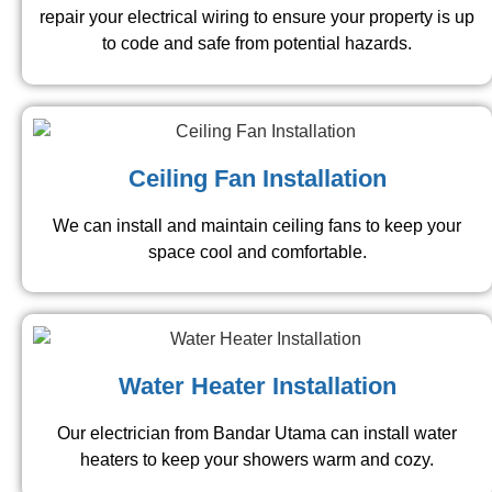
repair your electrical wiring to ensure your property is up
to code and safe from potential hazards.
Ceiling Fan Installation
We can install and maintain ceiling fans to keep your
space cool and comfortable.
Water Heater Installation
Our electrician from Bandar Utama can install water
heaters to keep your showers warm and cozy.