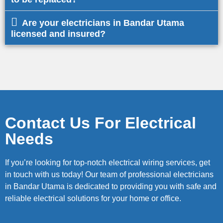
Are your electricians in Bandar Utama
licensed and insured?
Contact Us For Electrical
Needs
If you’re looking for top-notch electrical wiring services, get
in touch with us today! Our team of professional electricians
in Bandar Utama is dedicated to providing you with safe and
reliable electrical solutions for your home or office.