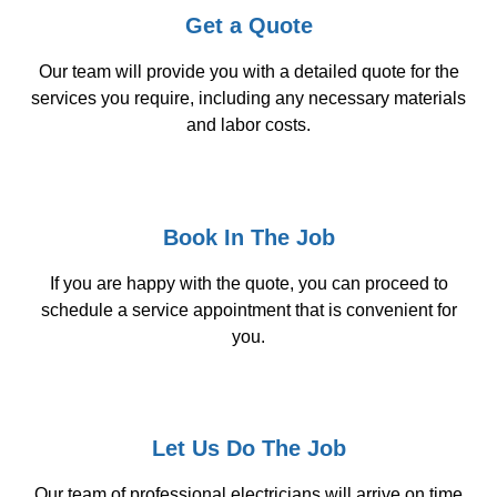
Get a Quote
Our team will provide you with a detailed quote for the
services you require, including any necessary materials
and labor costs.
Book In The Job
If you are happy with the quote, you can proceed to
schedule a service appointment that is convenient for
you.
Let Us Do The Job
Our team of professional electricians will arrive on time