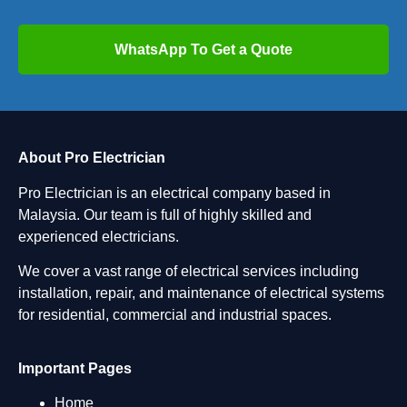
WhatsApp To Get a Quote
About Pro Electrician
Pro Electrician is an electrical company based in
Malaysia. Our team is full of highly skilled and
experienced electricians.
We cover a vast range of electrical services including
installation, repair, and maintenance of electrical systems
for residential, commercial and industrial spaces.
Important Pages
Home