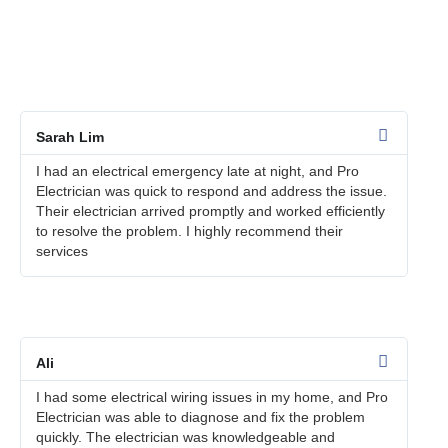
We take pride in providing exceptional electrical services to
our customers in Bandar Utama. Here are some customer
testimonials that speak to the quality of our work:
Sarah Lim
I had an electrical emergency late at night, and Pro
Electrician was quick to respond and address the issue.
Their electrician arrived promptly and worked efficiently
to resolve the problem. I highly recommend their
services
Ali
I had some electrical wiring issues in my home, and Pro
Electrician was able to diagnose and fix the problem
quickly. The electrician was knowledgeable and