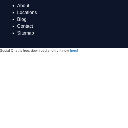
About
Locations
Blog
Contact
Sitemap
Social Chat is free, download and try it now
here!