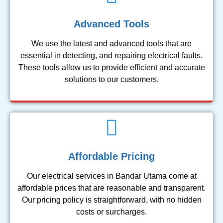
Advanced Tools
We use the latest and advanced tools that are
essential in detecting, and repairing electrical faults.
These tools allow us to provide efficient and accurate
solutions to our customers.
Affordable Pricing
Our electrical services in Bandar Utama come at
affordable prices that are reasonable and transparent.
Our pricing policy is straightforward, with no hidden
costs or surcharges.