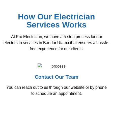
How Our Electrician
Services Works
At Pro Electrician, we have a 5-step process for our
electrician services in Bandar Utama that ensures a hassle-
free experience for our clients.
Contact Our Team
You can reach out to us through our website or by phone
to schedule an appointment.