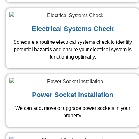
Electrical Systems Check
Schedule a routine electrical systems check to identify
potential hazards and ensure your electrical system is
functioning optimally.
Power Socket Installation
We can add, move or upgrade power sockets in your
property.