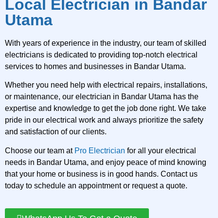
Local Electrician in Bandar
Utama
With years of experience in the industry, our team of skilled
electricians is dedicated to providing top-notch electrical
services to homes and businesses in Bandar Utama.
Whether you need help with electrical repairs, installations,
or maintenance, our electrician in Bandar Utama has the
expertise and knowledge to get the job done right. We take
pride in our electrical work and always prioritize the safety
and satisfaction of our clients.
Choose our team at
Pro Electrician
for all your electrical
needs in Bandar Utama, and enjoy peace of mind knowing
that your home or business is in good hands. Contact us
today to schedule an appointment or request a quote.