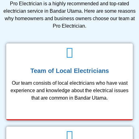
Pro Electrician is a highly recommended and top-rated
electrician service in Bandar Utama. Here are some reasons
why homeowners and business owners choose our team at
Pro Electrician.
Team of Local Electricians
Our team consists of local electricians who have vast
experience and knowledge about the electrical issues
that are common in Bandar Utama.