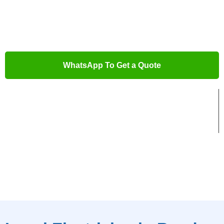
With years of experience and expertise, we offer you swift
solutions for all your electrical needs. Let us help you get the
job done right.
WhatsApp To Get a Quote
Trusted Local Electricians
Advanced Electrical Tools
5-Star Rated Service