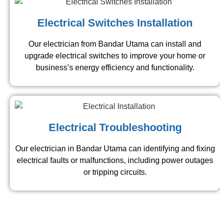
Electrical Switches Installation
Our electrician from Bandar Utama​ can install and
upgrade electrical switches to improve your home or
business’s energy efficiency and functionality.
Electrical Troubleshooting
Our electrician in Bandar Utama​ can identifying and fixing
electrical faults or malfunctions, including power outages
or tripping circuits.