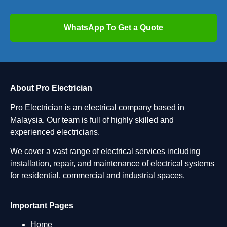
WhatsApp To Get a Quote
About Pro Electrician
Pro Electrician is an electrical company based in
Malaysia. Our team is full of highly skilled and
experienced electricians.
We cover a vast range of electrical services including
installation, repair, and maintenance of electrical systems
for residential, commercial and industrial spaces.
Important Pages
Home