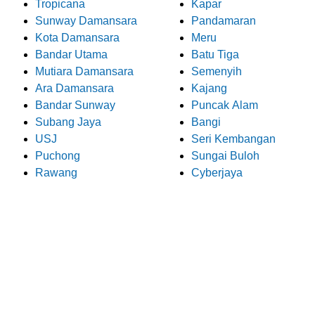
Tropicana
Kapar
Sunway Damansara
Pandamaran
Kota Damansara
Meru
Bandar Utama
Batu Tiga
Mutiara Damansara
Semenyih
Ara Damansara
Kajang
Bandar Sunway
Puncak Alam
Subang Jaya
Bangi
USJ
Seri Kembangan
Puchong
Sungai Buloh
Rawang
Cyberjaya
What Our Customers Say
About Pro Electrician