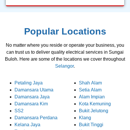
Popular Locations
No matter where you reside or operate your business, you
can trust us to deliver quality electrical services in Sungai
Buloh. Here are some of the locations we cover throughout
Selangor
.
Petaling Jaya
Shah Alam
Damansara Utama
Setia Alam
Damansara Jaya
Alam Impian
Damansara Kim
Kota Kemuning
SS2
Bukit Jelutong
Damansara Perdana
Klang
Kelana Jaya
Bukit Tinggi