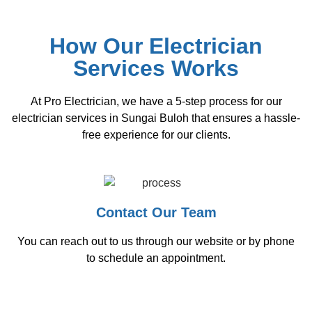
How Our Electrician
Services Works
At Pro Electrician, we have a 5-step process for our
electrician services in Sungai Buloh that ensures a hassle-
free experience for our clients.
Contact Our Team
You can reach out to us through our website or by phone
to schedule an appointment.