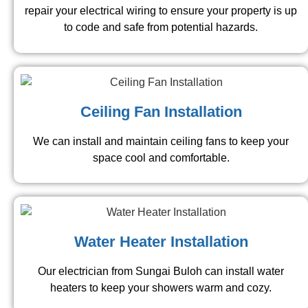
repair your electrical wiring to ensure your property is up
to code and safe from potential hazards.
Ceiling Fan Installation
We can install and maintain ceiling fans to keep your
space cool and comfortable.
Water Heater Installation
Our electrician from Sungai Buloh can install water
heaters to keep your showers warm and cozy.