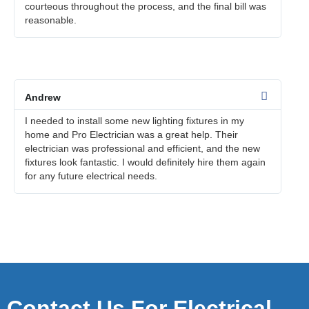
courteous throughout the process, and the final bill was
reasonable.
Andrew
I needed to install some new lighting fixtures in my
home and Pro Electrician was a great help. Their
electrician was professional and efficient, and the new
fixtures look fantastic. I would definitely hire them again
for any future electrical needs.
Contact Us For Electrical