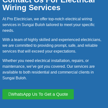
Wiring Services
At Pro Electrician, we offer top-notch electrical wiring
services in Sungai Buloh tailored to meet your specific
needs.
With a team of highly skilled and experienced electricians,
we are committed to providing prompt, safe, and reliable
services that will exceed your expectations.
Whether you need electrical installation, repairs, or
maintenance, we’ve got you covered. Our services are
available to both residential and commercial clients in
Sungai Buloh.
WhatsApp Us To Get a Quote