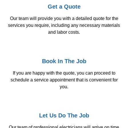
Get a Quote
Our team will provide you with a detailed quote for the
services you require, including any necessary materials
and labor costs.
Book In The Job
If you are happy with the quote, you can proceed to
schedule a service appointment that is convenient for
you.
Let Us Do The Job
Our team of professional electricians will arrive on time