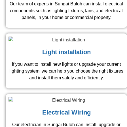
Our team of experts in Sungai Buloh can install electrical
components such as lighting fixtures, fans, and electrical
panels, in your home or commercial property.
Light installation
If you want to install new lights or upgrade your current
lighting system, we can help you choose the right fixtures
and install them safely and efficiently.
Electrical Wiring
Our electrician in Sungai Buloh can install, upgrade or