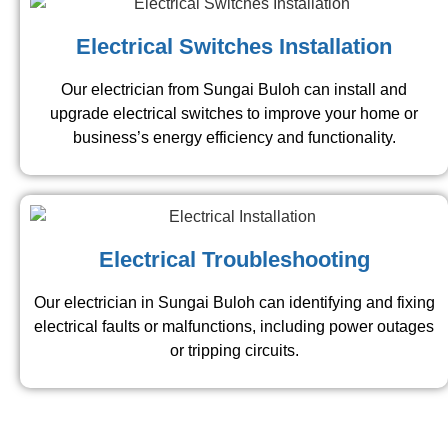
Electrical Switches Installation
Our electrician from Sungai Buloh​ can install and
upgrade electrical switches to improve your home or
business’s energy efficiency and functionality.
Electrical Troubleshooting
Our electrician in Sungai Buloh​ can identifying and fixing
electrical faults or malfunctions, including power outages
or tripping circuits.