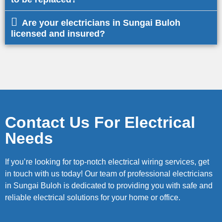
Are your electricians in Sungai Buloh
licensed and insured?
Contact Us For Electrical
Needs
If you’re looking for top-notch electrical wiring services, get
in touch with us today! Our team of professional electricians
in Sungai Buloh is dedicated to providing you with safe and
reliable electrical solutions for your home or office.