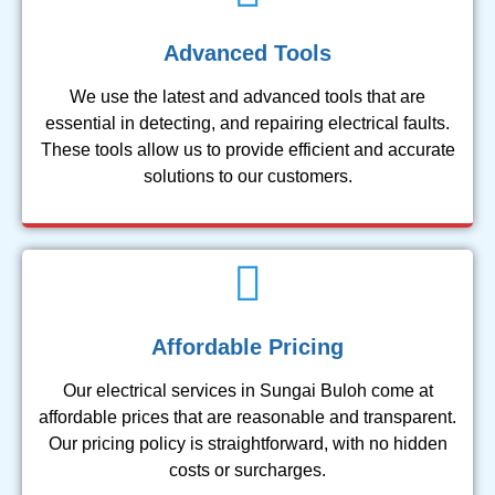
Advanced Tools
We use the latest and advanced tools that are
essential in detecting, and repairing electrical faults.
These tools allow us to provide efficient and accurate
solutions to our customers.
Affordable Pricing
Our electrical services in Sungai Buloh come at
affordable prices that are reasonable and transparent.
Our pricing policy is straightforward, with no hidden
costs or surcharges.