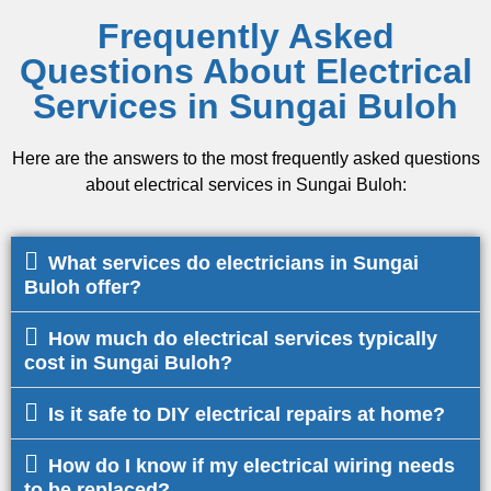
Frequently Asked
Questions About Electrical
Services in Sungai Buloh
Here are the answers to the most frequently asked questions
about electrical services in Sungai Buloh:
What services do electricians in Sungai
Buloh offer?
How much do electrical services typically
cost in Sungai Buloh?
Is it safe to DIY electrical repairs at home?
How do I know if my electrical wiring needs
to be replaced?