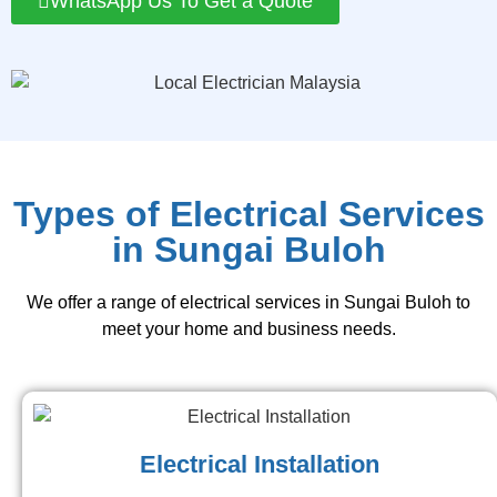
WhatsApp Us To Get a Quote
Types of Electrical Services
in Sungai Buloh
We offer a range of electrical services in Sungai Buloh to
meet your home and business needs.
Electrical Installation