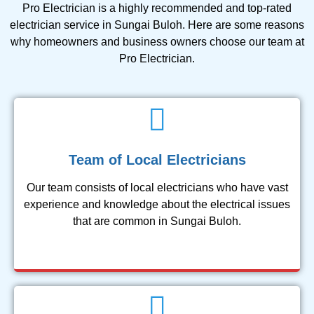
Pro Electrician is a highly recommended and top-rated
electrician service in Sungai Buloh. Here are some reasons
why homeowners and business owners choose our team at
Pro Electrician.
Team of Local Electricians
Our team consists of local electricians who have vast
experience and knowledge about the electrical issues
that are common in Sungai Buloh.