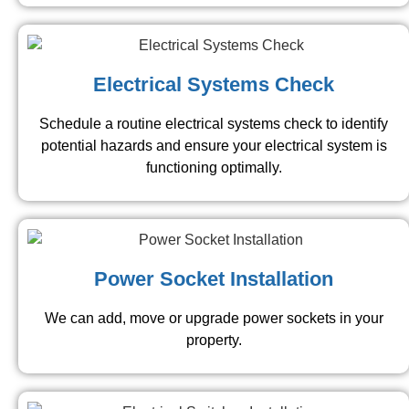
Electrical Systems Check
Schedule a routine electrical systems check to identify
potential hazards and ensure your electrical system is
functioning optimally.
Power Socket Installation
We can add, move or upgrade power sockets in your
property.