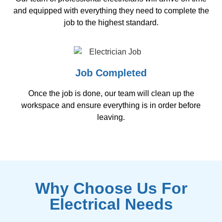
and equipped with everything they need to complete the
job to the highest standard.
Job Completed
Once the job is done, our team will clean up the
workspace and ensure everything is in order before
leaving.
Why Choose Us For
Electrical Needs