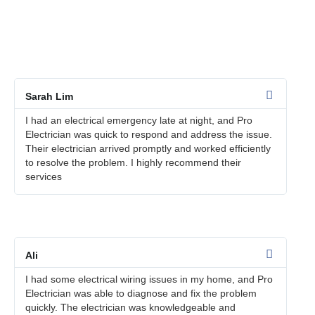
We take pride in providing exceptional electrical services to
our customers in Sungai Buloh. Here are some customer
testimonials that speak to the quality of our work:
Sarah Lim
I had an electrical emergency late at night, and Pro
Electrician was quick to respond and address the issue.
Their electrician arrived promptly and worked efficiently
to resolve the problem. I highly recommend their
services
Ali
I had some electrical wiring issues in my home, and Pro
Electrician was able to diagnose and fix the problem
quickly. The electrician was knowledgeable and