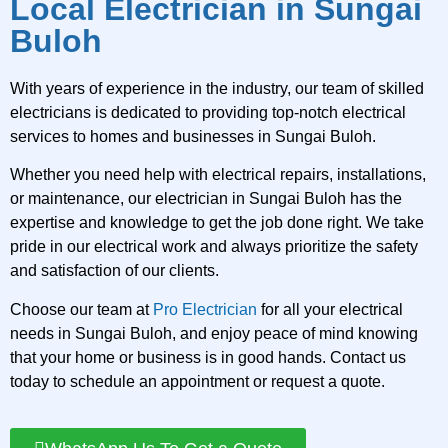
Local Electrician in Sungai
Buloh
With years of experience in the industry, our team of skilled
electricians is dedicated to providing top-notch electrical
services to homes and businesses in Sungai Buloh.
Whether you need help with electrical repairs, installations,
or maintenance, our electrician in Sungai Buloh has the
expertise and knowledge to get the job done right. We take
pride in our electrical work and always prioritize the safety
and satisfaction of our clients.
Choose our team at
Pro Electrician
for all your electrical
needs in Sungai Buloh, and enjoy peace of mind knowing
that your home or business is in good hands. Contact us
today to schedule an appointment or request a quote.