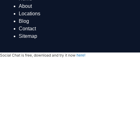
About
Locations
Blog
Contact
Sitemap
Social Chat is free, download and try it now
here!