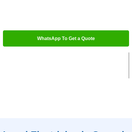
With years of experience and expertise, we offer you swift
solutions for all your electrical needs. Let us help you get the
job done right.
WhatsApp To Get a Quote
Trusted Local Electricians
Advanced Electrical Tools
5-Star Rated Service