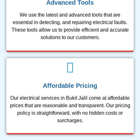
Advanced Tools
We use the latest and advanced tools that are
essential in detecting, and repairing electrical faults.
These tools allow us to provide efficient and accurate
solutions to our customers.
Affordable Pricing
Our electrical services in Bukit Jalil come at affordable
prices that are reasonable and transparent. Our pricing
policy is straightforward, with no hidden costs or
surcharges.