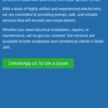
With a team of highly skilled and experienced electricians,
we are committed to providing prompt, safe, and reliable
services that will exceed your expectations.
Whether you need electrical installation, repairs, or
maintenance, we’ve got you covered. Our services are
available to both residential and commercial clients in Bukit
Jalil.
WhatsApp Us To Get a Quote