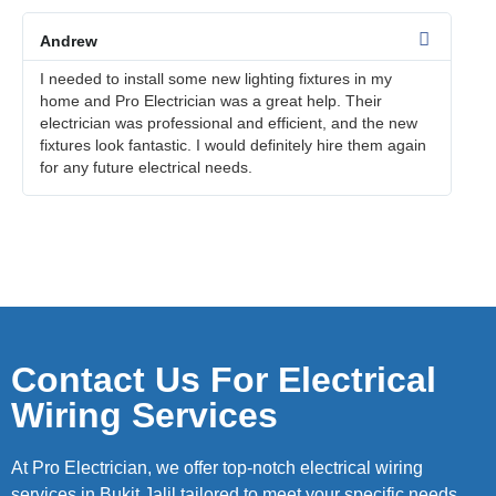
Andrew
I needed to install some new lighting fixtures in my
home and Pro Electrician was a great help. Their
electrician was professional and efficient, and the new
fixtures look fantastic. I would definitely hire them again
for any future electrical needs.
Contact Us For Electrical
Wiring Services
At Pro Electrician, we offer top-notch electrical wiring
services in Bukit Jalil tailored to meet your specific needs.