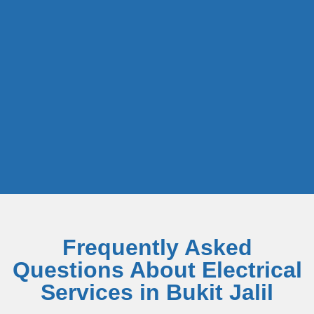
Frequently Asked
Questions About Electrical
Services in Bukit Jalil