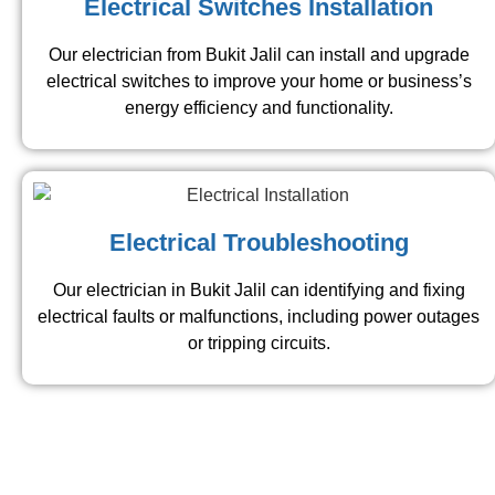
Electrical Switches Installation
Our electrician from Bukit Jalil​ can install and upgrade
electrical switches to improve your home or business’s
energy efficiency and functionality.
Electrical Troubleshooting
Our electrician in Bukit Jalil​ can identifying and fixing
electrical faults or malfunctions, including power outages
or tripping circuits.