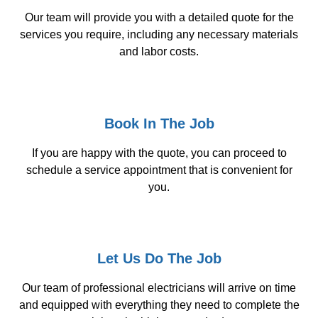
Our team will provide you with a detailed quote for the
services you require, including any necessary materials
and labor costs.
Book In The Job
If you are happy with the quote, you can proceed to
schedule a service appointment that is convenient for
you.
Let Us Do The Job
Our team of professional electricians will arrive on time
and equipped with everything they need to complete the