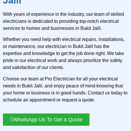
Jalil
With years of experience in the industry, our team of skilled
electricians is dedicated to providing top-notch electrical
services to homes and businesses in Bukit Jalil.
Whether you need help with electrical repairs, installations,
or maintenance, our electrician in Bukit Jalil has the
expertise and knowledge to get the job done right. We take
pride in our electrical work and always prioritize the safety
and satisfaction of our clients.
Choose our team at Pro Electrician for all your electrical
needs in Bukit Jalil, and enjoy peace of mind knowing that
your home or business is in good hands. Contact us today to
schedule an appointment or request a quote.
WhatsApp Us To Get a Quote