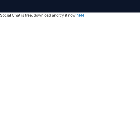
Social Chat is free, download and try it now
here!