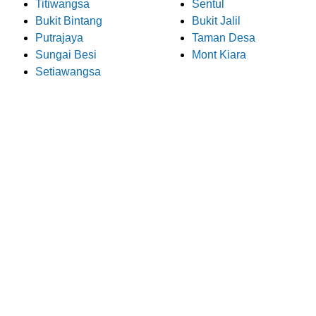
Titiwangsa
Sentul
Bukit Bintang
Bukit Jalil
Putrajaya
Taman Desa
Sungai Besi
Mont Kiara
Setiawangsa
What Our Customers Say
About Pro Electrician
We take pride in providing exceptional electrical services to
our customers in Bukit Jalil. Here are some customer
testimonials that speak to the quality of our work: