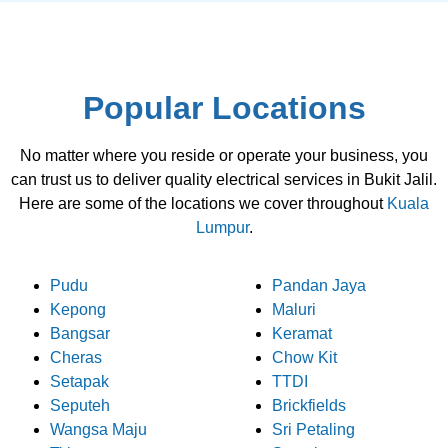
Popular Locations
No matter where you reside or operate your business, you
can trust us to deliver quality electrical services in Bukit Jalil.
Here are some of the locations we cover throughout
Kuala
Lumpur
.
Pudu
Pandan Jaya
Kepong
Maluri
Bangsar
Keramat
Cheras
Chow Kit
Setapak
TTDI
Seputeh
Brickfields
Wangsa Maju
Sri Petaling