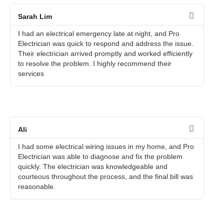
Sarah Lim
I had an electrical emergency late at night, and Pro
Electrician was quick to respond and address the issue.
Their electrician arrived promptly and worked efficiently
to resolve the problem. I highly recommend their
services
Ali
I had some electrical wiring issues in my home, and Pro
Electrician was able to diagnose and fix the problem
quickly. The electrician was knowledgeable and
courteous throughout the process, and the final bill was
reasonable.