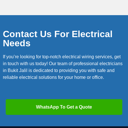
Contact Us For Electrical
Needs
If you’re looking for top-notch electrical wiring services, get
in touch with us today! Our team of professional electricians
in Bukit Jalil is dedicated to providing you with safe and
reliable electrical solutions for your home or office.
WhatsApp To Get a Quote