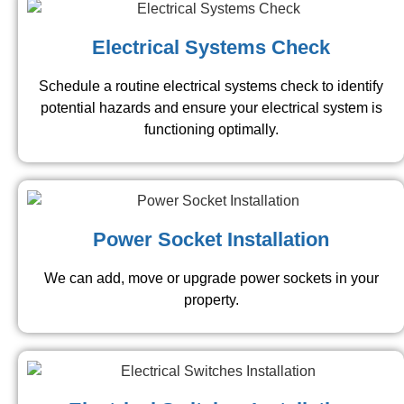
Electrical Systems Check
Schedule a routine electrical systems check to identify
potential hazards and ensure your electrical system is
functioning optimally.
Power Socket Installation
We can add, move or upgrade power sockets in your
property.