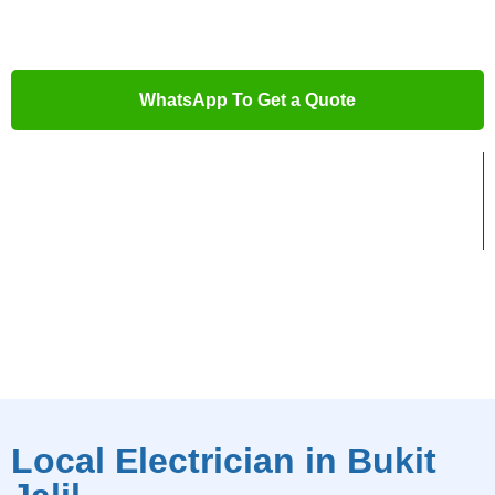
job done right.
WhatsApp To Get a Quote
Trusted Local Electricians
Advanced Electrical Tools
5-Star Rated Service
Local Electrician in Bukit