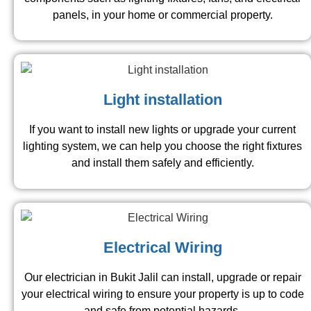
panels, in your home or commercial property.
Light installation
If you want to install new lights or upgrade your current
lighting system, we can help you choose the right fixtures
and install them safely and efficiently.
Electrical Wiring
Our electrician in Bukit Jalil can install, upgrade or repair
your electrical wiring to ensure your property is up to code
and safe from potential hazards.