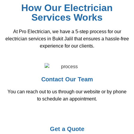
How Our Electrician
Services Works
At Pro Electrician, we have a 5-step process for our
electrician services in Bukit Jalil that ensures a hassle-free
experience for our clients.
Contact Our Team
You can reach out to us through our website or by phone
to schedule an appointment.
Get a Quote