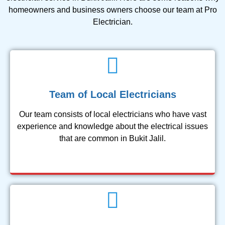
homeowners and business owners choose our team at Pro
Electrician.
Team of Local Electricians
Our team consists of local electricians who have vast
experience and knowledge about the electrical issues
that are common in Bukit Jalil.