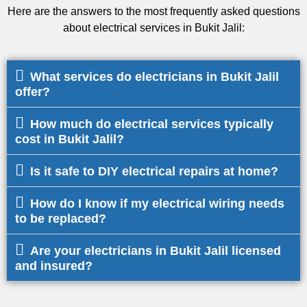
Here are the answers to the most frequently asked questions
about electrical services in Bukit Jalil:
What services do electricians in Bukit Jalil
offer?
How much do electrical services typically
cost in Bukit Jalil?
Is it safe to DIY electrical repairs at home?
How do I know if my electrical wiring needs
to be replaced?
Are your electricians in Bukit Jalil licensed
and insured?