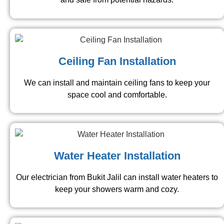
Ceiling Fan Installation
We can install and maintain ceiling fans to keep your
space cool and comfortable.
Water Heater Installation
Our electrician from Bukit Jalil can install water heaters to
keep your showers warm and cozy.