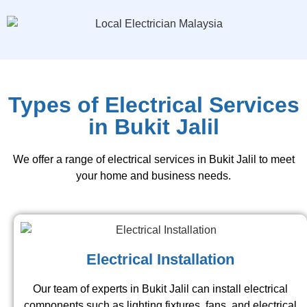
Types of Electrical Services
in Bukit Jalil
We offer a range of electrical services in Bukit Jalil to meet
your home and business needs.
Electrical Installation
Our team of experts in Bukit Jalil can install electrical
components such as lighting fixtures, fans, and electrical