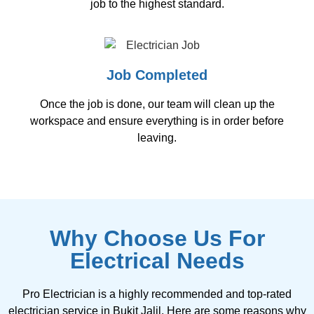
job to the highest standard.
Job Completed
Once the job is done, our team will clean up the
workspace and ensure everything is in order before
leaving.
Why Choose Us For
Electrical Needs
Pro Electrician is a highly recommended and top-rated
electrician service in Bukit Jalil. Here are some reasons why