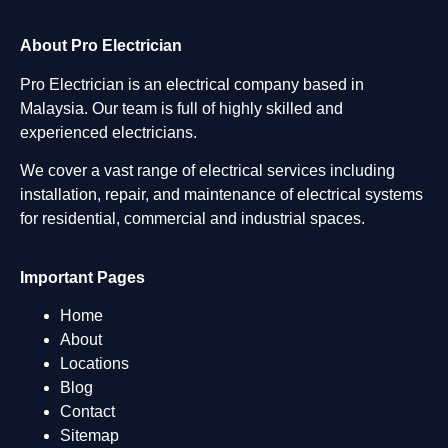
About Pro Electrician
Pro Electrician is an electrical company based in
Malaysia. Our team is full of highly skilled and
experienced electricians.
We cover a vast range of electrical services including
installation, repair, and maintenance of electrical systems
for residential, commercial and industrial spaces.
Important Pages
Home
About
Locations
Blog
Contact
Sitemap